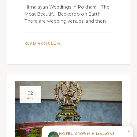
Himalayan Weddings in Pokhara – The
Most Beautiful Backdrop on Earth
There are wedding venues, and then
there is Hotel C...
READ ARTICLE
12
APR
×
HOTEL CROWN HIMALAYAS