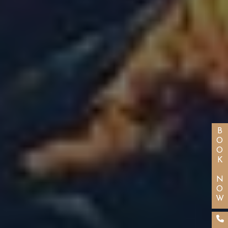
BOOK NOW