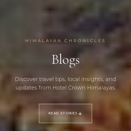
HIMALAYAN CHRONICLES
Blogs
Discover travel tips, local insights, and
updates from Hotel Crown Himalayas.
READ STORIES