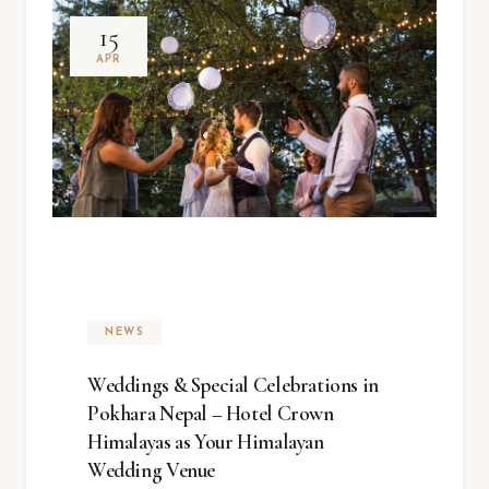
15
APR
NEWS
Weddings & Special Celebrations in
Pokhara Nepal – Hotel Crown
Himalayas as Your Himalayan
Wedding Venue