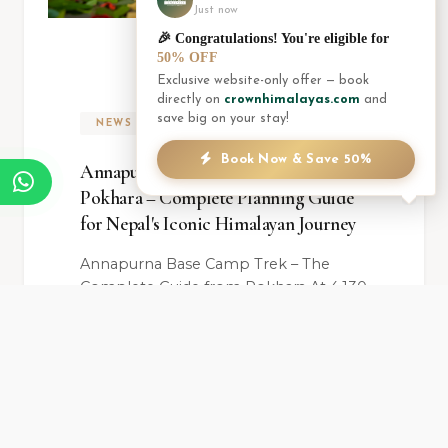
Just now
🎉 Congratulations! You're eligible for
50% OFF
Exclusive website-only offer — book
directly on
crownhimalayas.com
and
save big on your stay!
NEWS
Book Now & Save 50%
Annapurna Base Camp Trek from
Pokhara – Complete Planning Guide
for Nepal's Iconic Himalayan Journey
Annapurna Base Camp Trek – The
Complete Guide from Pokhara At 4,130
meters above sea level, surrounded on
all sides by s...
READ ARTICLE