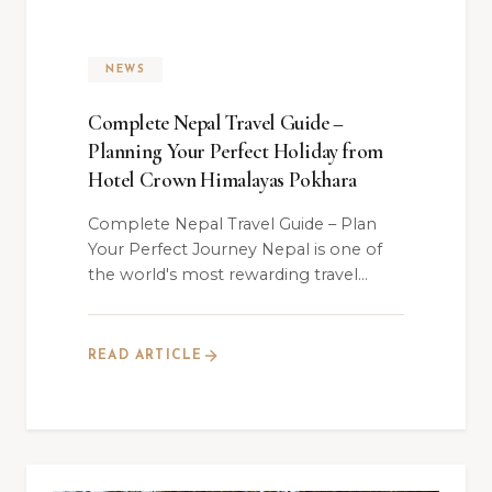
NEWS
Complete Nepal Travel Guide –
Planning Your Perfect Holiday from
Hotel Crown Himalayas Pokhara
Complete Nepal Travel Guide – Plan
Your Perfect Journey Nepal is one of
the world's most rewarding travel
destinations —...
READ ARTICLE