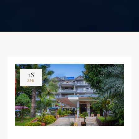
18
APR