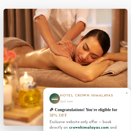
×
HOTEL CROWN HIMALAYAS
Just now
🎉 Congratulations! You're eligible for
50% OFF
Exclusive website-only offer — book
directly on
crownhimalayas.com
and