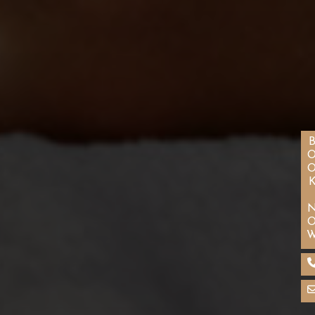
BOOK N