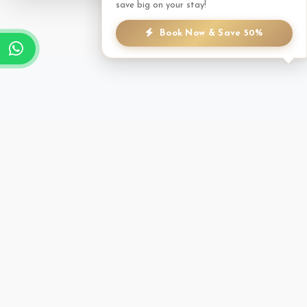
save big on your stay!
Book Now & Save 50%
TREATMENT MENU
A focused selection of therapies to help you unwind.
Massage
Trekker's Massage