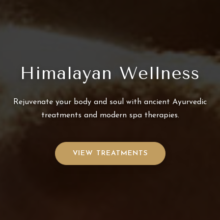
Himalayan Wellness
Rejuvenate your body and soul with ancient Ayurvedic
treatments and modern spa therapies.
VIEW TREATMENTS