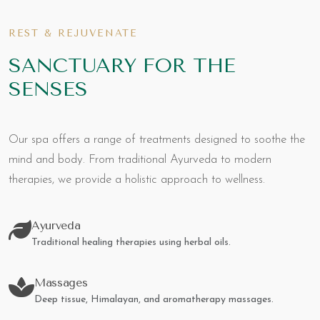
REST & REJUVENATE
SANCTUARY FOR THE
SENSES
Our spa offers a range of treatments designed to soothe the
mind and body. From traditional Ayurveda to modern
therapies, we provide a holistic approach to wellness.
Ayurveda
Traditional healing therapies using herbal oils.
Massages
Deep tissue, Himalayan, and aromatherapy massages.