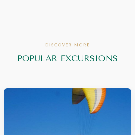
DISCOVER MORE
POPULAR EXCURSIONS