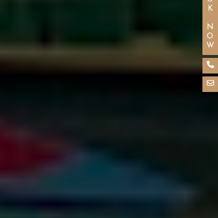
BOOK NOW