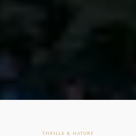
THRILLS & NATURE