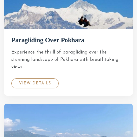
Paragliding Over Pokhara
Experience the thrill of paragliding over the
stunning landscape of Pokhara with breathtaking
views...
VIEW DETAILS