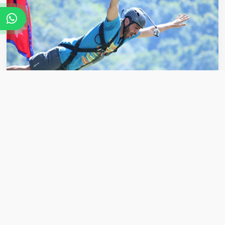
Bungee Jumping
Get your adrenaline pumping with an exciting
bungee jumping experience in the hills around
Pokhara,...
VIEW DETAILS