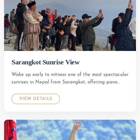
Sarangkot Sunrise View
Wake up early to witness one of the most spectacular
sunrises in Nepal from Sarangkot, offering pano...
HOTEL CROWN HIMALAYAS
VIEW DETAILS
Just now
50% OFF
crownhimalayas.com