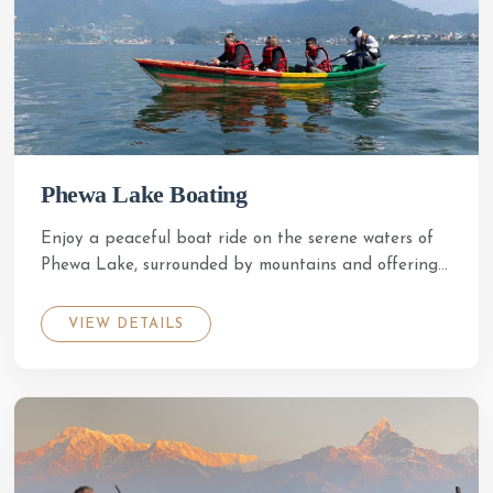
Phewa Lake Boating
Enjoy a peaceful boat ride on the serene waters of
Phewa Lake, surrounded by mountains and offering...
VIEW DETAILS