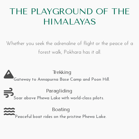
THE PLAYGROUND OF THE
HIMALAYAS
Whether you seek the adrenaline of flight or the peace of a
forest walk, Pokhara has it all.
Trekking
Gateway to Annapurna Base Camp and Poon Hill.
Paragliding
Soar above Phewa Lake with world-class pilots.
Boating
Peaceful boat rides on the pristine Phewa Lake.