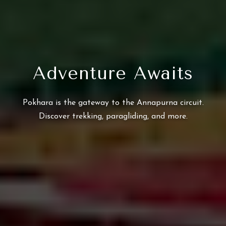
Adventure Awaits
Pokhara is the gateway to the Annapurna circuit.
Discover trekking, paragliding, and more.