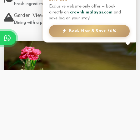
Fresh ingredients from local farms.
Exclusive website-only offer — book
directly on
crownhimalayas.com
and
Garden Views
save big on your stay!
Dining with a panoramic backdrop.
Book Now & Save 50%