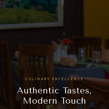
CULINARY EXCELLENCE
Authentic Tastes,
Modern Touch