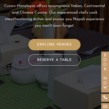
Crown Himalayas offers scrumptious Indian, Continental
and Chinese Cuisine. Our experienced chefs cook
mouthwatering dishes and ensure you Nepali experience
you won’t soon forget.
EXPLORE VENUES
BOOK NOW
RESERVE A TABLE