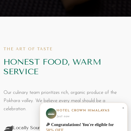
THE ART OF TASTE
HONEST FOOD, WARM
SERVICE
Our culinary team prioritizes rich, organic produce of the
Pokhara valley. We believe every meal should be a
×
celebration.
HOTEL CROWN HIMALAYAS
Just now
🎉 Congratulations! You're eligible for
Locally Sourced
50% OFF