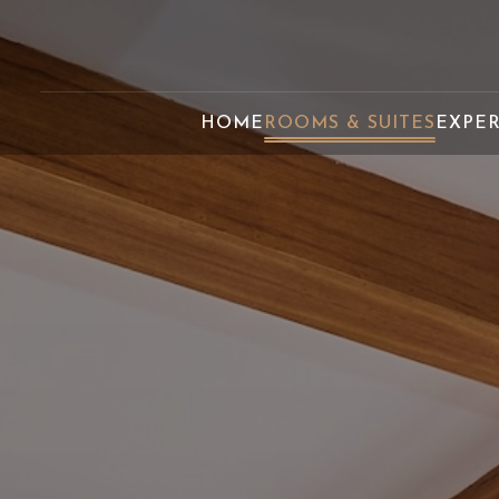
HOME
ROOMS & SUITES
EXPE