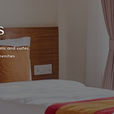
s
ms and suites,
enities