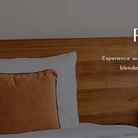
Experience un
blendi