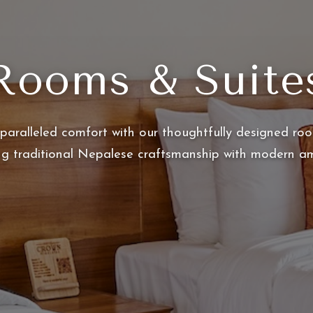
Rooms & Suite
paralleled comfort with our thoughtfully designed roo
ng traditional Nepalese craftsmanship with modern am