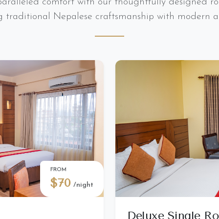
aralleled comfort with our thoughtfully designed ro
g traditional Nepalese craftsmanship with modern a
FROM
$70
/night
Deluxe Single R