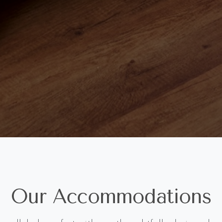
Our Accommodations