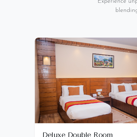
Experience unp
blendin
Deluxe Double Room