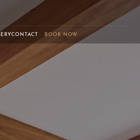
LERY
CONTACT
BOOK NOW