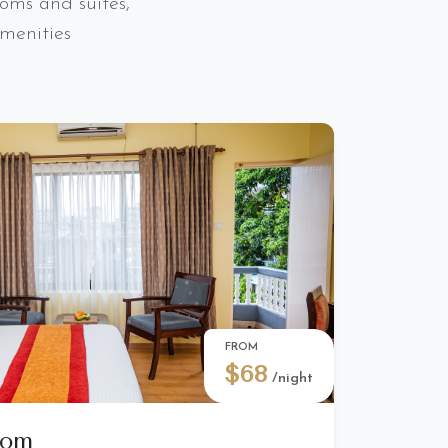
oms and suites,
menities
FROM
$68
/night
oom