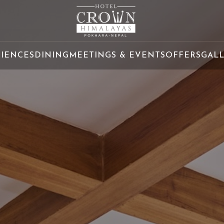
RIENCES
DINING
MEETINGS & EVENTS
OFFERS
GAL