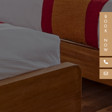
BOOK NOW