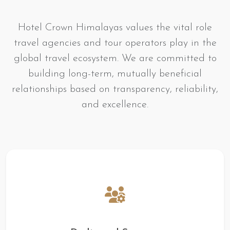
Hotel Crown Himalayas values the vital role
travel agencies and tour operators play in the
global travel ecosystem. We are committed to
building long-term, mutually beneficial
relationships based on transparency, reliability,
and excellence.