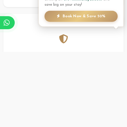
save big on your stay!
Book Now & Save 50%
Reliability
A proven track record of hosting international and
local groups with the highest standards of service in
Pokhara.