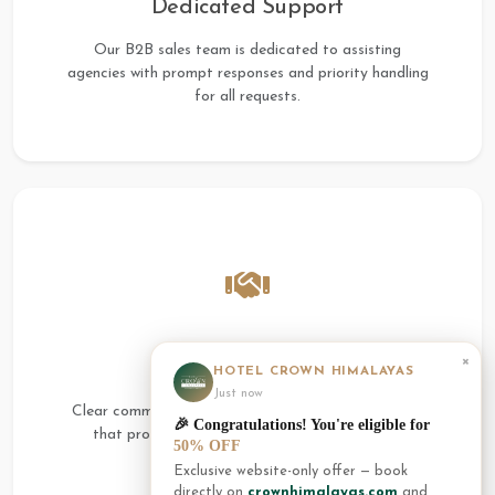
Dedicated Support
Our B2B sales team is dedicated to assisting
agencies with prompt responses and priority handling
for all requests.
×
Transparent Terms
HOTEL CROWN HIMALAYAS
Just now
Clear commission structures and fair booking terms
🎉 Congratulations! You're eligible for
that protect both the agency and the guest's
50% OFF
interests.
Exclusive website-only offer — book
directly on
crownhimalayas.com
and