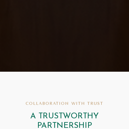
COLLABORATION WITH TRUST
A TRUSTWORTHY
PARTNERSHIP