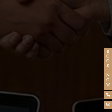
BOOK NOW