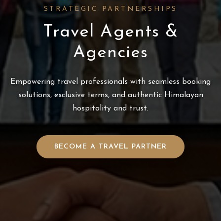
STRATEGIC PARTNERSHIPS
Travel Agents &
Agencies
Empowering travel professionals with seamless booking
solutions, exclusive terms, and authentic Himalayan
hospitality and trust.
BECOME A TRAVEL PARTNER