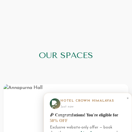
OUR SPACES
×
HOTEL CROWN HIMALAYAS
Just now
🎉 Congratulations! You're eligible for
50% OFF
Exclusive website-only offer — book