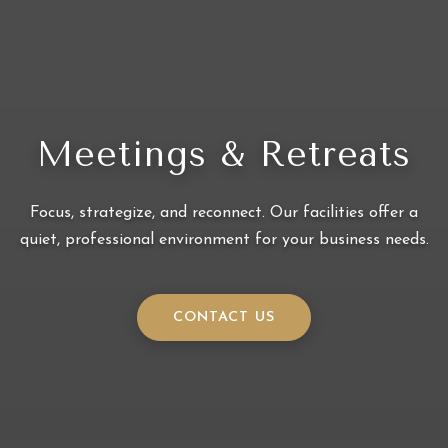
Meetings & Retreats
Focus, strategize, and reconnect. Our facilities offer a
quiet, professional environment for your business needs.
CONTACT US