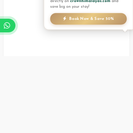
directly on
crownhimalayas.com
and
save big on your stay!
Book Now & Save 50%
Annapurna Hall
Up to 50
Round Shape (U Shape
Guests
Style)
Versatile space with natural light, suitable
for seminars and workshops.
Whiteboard