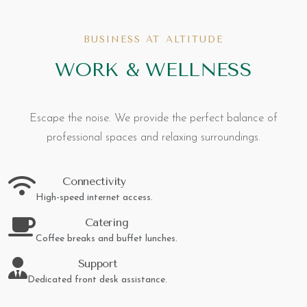
BUSINESS AT ALTITUDE
WORK & WELLNESS
Escape the noise. We provide the perfect balance of
professional spaces and relaxing surroundings.
Connectivity
High-speed internet access.
Catering
Coffee breaks and buffet lunches.
Support
Dedicated front desk assistance.