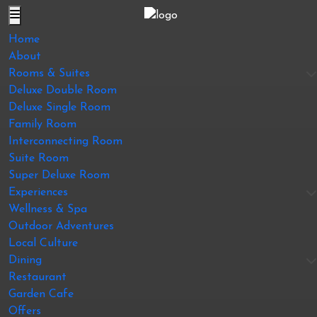
Home
About
Rooms & Suites
Deluxe Double Room
Deluxe Single Room
Family Room
Interconnecting Room
Suite Room
Super Deluxe Room
Experiences
Wellness & Spa
Outdoor Adventures
Local Culture
Dining
Restaurant
Garden Cafe
Offers