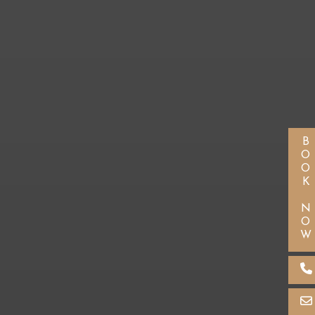
BOOK NOW