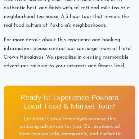
authentic best, and finish with sel roti and milk tea at a
neighborhood tea house. A 3-hour tour that reveals the
real food culture of Pokhara's neighborhoods.
For more details about this experience and booking
information, please contact our concierge team at Hotel
Crown Himalayas. We specialize in creating memorable
adventures tailored to your interests and fitness level.
Ready to Experience Pokhara
Local Food & Market Tour?
Let Hotel Crown Himalayas arrange this
amazing adventure for you. Our experienced
team ensures safe, memorable, and authentic