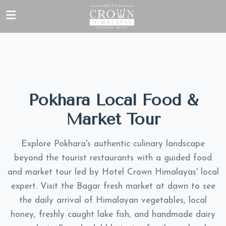
Pokhara Local Food &
Market Tour
Explore Pokhara's authentic culinary landscape
beyond the tourist restaurants with a guided food
and market tour led by Hotel Crown Himalayas' local
expert. Visit the Bagar fresh market at dawn to see
the daily arrival of Himalayan vegetables, local
honey, freshly caught lake fish, and handmade dairy