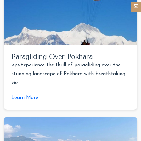
Paragliding Over Pokhara
<p>Experience the thrill of paragliding over the
stunning landscape of Pokhara with breathtaking
vie...
Learn More