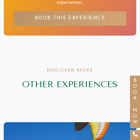
experiences.
BOOK THIS EXPERIENCE
DISCOVER MORE
BOOK NOW
OTHER EXPERIENCES