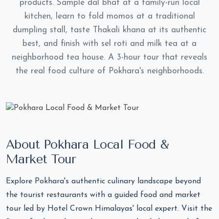
products. Sample dal bhat at a family-run local
kitchen, learn to fold momos at a traditional
dumpling stall, taste Thakali khana at its authentic
best, and finish with sel roti and milk tea at a
neighborhood tea house. A 3-hour tour that reveals
the real food culture of Pokhara's neighborhoods.
About Pokhara Local Food &
Market Tour
Explore Pokhara's authentic culinary landscape beyond
the tourist restaurants with a guided food and market
tour led by Hotel Crown Himalayas' local expert. Visit the