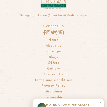
Gaurighat, Lakeside (Street No. 6), Pokhara, Nepal
Connect Us
Home
About us
Packages
Blogs
Offers
Gallery
Contact Us
Terms and Conditions
Privacy Policy
Disclaimer
Partnership
×
HOTEL CROWN HIMALAYAS
info@crownhimalayas.com