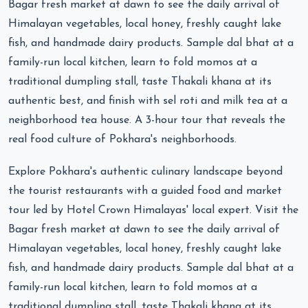
Bagar fresh market at dawn to see the daily arrival of
Himalayan vegetables, local honey, freshly caught lake
fish, and handmade dairy products. Sample dal bhat at a
family-run local kitchen, learn to fold momos at a
traditional dumpling stall, taste Thakali khana at its
authentic best, and finish with sel roti and milk tea at a
neighborhood tea house. A 3-hour tour that reveals the
real food culture of Pokhara's neighborhoods.
Explore Pokhara's authentic culinary landscape beyond
the tourist restaurants with a guided food and market
tour led by Hotel Crown Himalayas' local expert. Visit the
Bagar fresh market at dawn to see the daily arrival of
Himalayan vegetables, local honey, freshly caught lake
fish, and handmade dairy products. Sample dal bhat at a
family-run local kitchen, learn to fold momos at a
traditional dumpling stall, taste Thakali khana at its