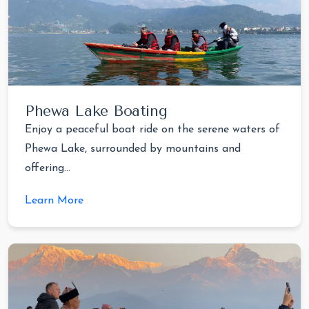
Phewa Lake Boating
Enjoy a peaceful boat ride on the serene waters of
Phewa Lake, surrounded by mountains and
offering...
Learn More