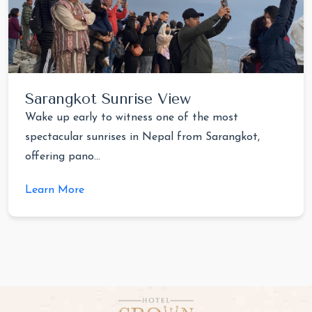
Sarangkot Sunrise View
Wake up early to witness one of the most
spectacular sunrises in Nepal from Sarangkot,
offering pano...
Learn More