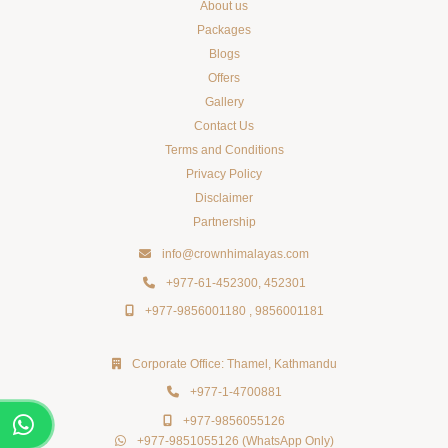
About us
Packages
Blogs
Offers
Gallery
Contact Us
Terms and Conditions
Privacy Policy
Disclaimer
Partnership
HOTEL CROWN HIMALAYAS
info@crownhimalayas.com
Just now
+977-61-452300
,
452301
+977-9856001180
,
9856001181
50% OFF
crownhimalayas.com
Corporate Office: Thamel, Kathmandu
+977-1-4700881
+977-9856055126
+977-9851055126
(WhatsApp Only)