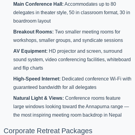
Main Conference Hall:
Accommodates up to 80
delegates in theater style, 50 in classroom format, 30 in
boardroom layout
Breakout Rooms:
Two smaller meeting rooms for
workshops, smaller groups, and syndicate sessions
AV Equipment:
HD projector and screen, surround
sound system, video conferencing facilities, whiteboard
and flip charts
High-Speed Internet:
Dedicated conference Wi-Fi with
guaranteed bandwidth for all delegates
Natural Light & Views:
Conference rooms feature
large windows looking toward the Annapurna range —
the most inspiring meeting room backdrop in Nepal
Corporate Retreat Packages