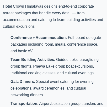
Hotel Crown Himalayas designs end-to-end corporate
retreat packages that handle every detail — from
accommodation and catering to team-building activities and
cultural excursions:
Conference + Accommodation:
Full-board delegate
packages including room, meals, conference space,
and basic AV
Team Building Activities:
Guided treks, paragliding
group flights, Phewa Lake group boat excursions,
traditional cooking classes, and cultural evenings
Gala Dinners:
Special event catering for evening
celebrations, award ceremonies, and cultural
networking dinners
Transportation:
Airport/bus station group transfers and