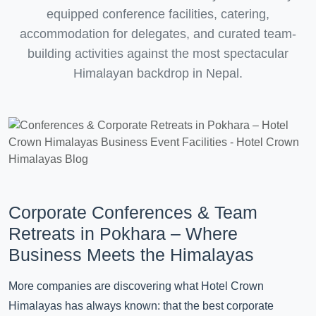
equipped conference facilities, catering,
accommodation for delegates, and curated team-
building activities against the most spectacular
Himalayan backdrop in Nepal.
Corporate Conferences & Team
Retreats in Pokhara – Where
Business Meets the Himalayas
More companies are discovering what Hotel Crown
Himalayas has always known: that the best corporate