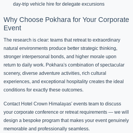
day-trip vehicle hire for delegate excursions
Why Choose Pokhara for Your Corporate
Event
The research is clear: teams that retreat to extraordinary
natural environments produce better strategic thinking,
stronger interpersonal bonds, and higher morale upon
return to daily work. Pokhara's combination of spectacular
scenery, diverse adventure activities, rich cultural
experiences, and exceptional hospitality creates the ideal
conditions for exactly these outcomes.
Contact Hotel Crown Himalayas' events team to discuss
your corporate conference or retreat requirements — we will
design a bespoke program that makes your event genuinely
memorable and professionally seamless.