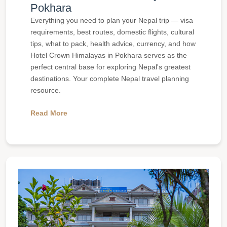
Pokhara
Everything you need to plan your Nepal trip — visa
requirements, best routes, domestic flights, cultural
tips, what to pack, health advice, currency, and how
Hotel Crown Himalayas in Pokhara serves as the
perfect central base for exploring Nepal's greatest
destinations. Your complete Nepal travel planning
resource.
Read More