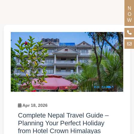
Apr 18, 2026
Complete Nepal Travel Guide –
Planning Your Perfect Holiday
from Hotel Crown Himalayas