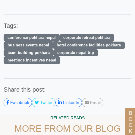
Tags:
conference pokhara nepal
corporate retreat pokhara
business events nepal
hotel conference facilities pokhara
team building pokhara
corporate nepal trip
meetings incentives nepal
Share this post:
Facebook
Twitter
LinkedIn
Email
BOOK NOW
RELATED READS
MORE FROM OUR BLOG