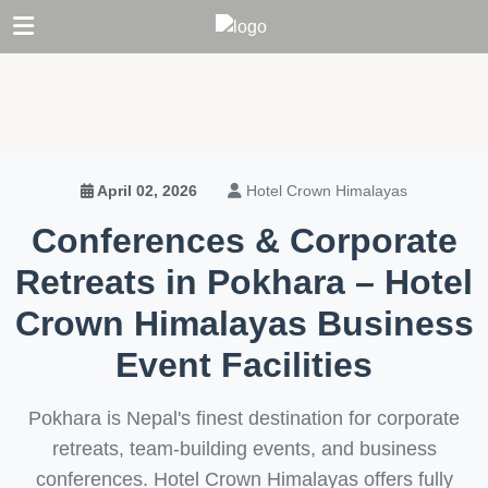
Hotel Crown Himalayas
April 02, 2026
Conferences & Corporate
Retreats in Pokhara – Hotel
Crown Himalayas Business
Event Facilities
Pokhara is Nepal's finest destination for corporate
retreats, team-building events, and business
conferences. Hotel Crown Himalayas offers fully