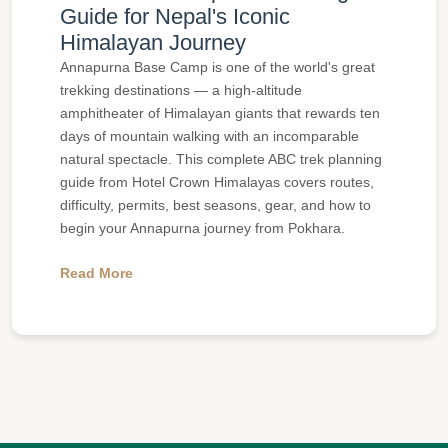
Guide for Nepal's Iconic
Himalayan Journey
Annapurna Base Camp is one of the world's great
trekking destinations — a high-altitude
amphitheater of Himalayan giants that rewards ten
days of mountain walking with an incomparable
natural spectacle. This complete ABC trek planning
guide from Hotel Crown Himalayas covers routes,
difficulty, permits, best seasons, gear, and how to
begin your Annapurna journey from Pokhara.
Read More