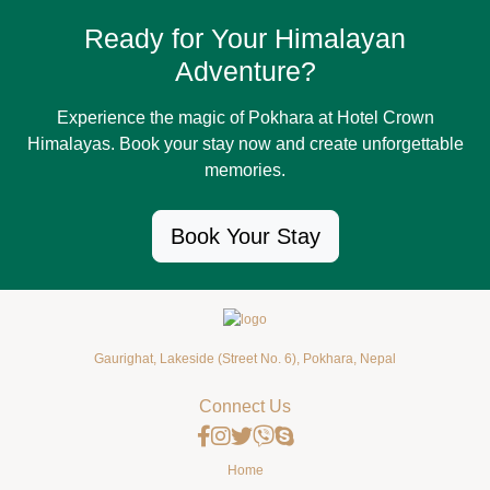
Ready for Your Himalayan
Adventure?
Experience the magic of Pokhara at Hotel Crown
Himalayas. Book your stay now and create unforgettable
memories.
Book Your Stay
Gaurighat, Lakeside (Street No. 6), Pokhara, Nepal
Connect Us
Home