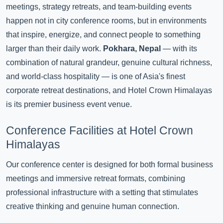
meetings, strategy retreats, and team-building events
happen not in city conference rooms, but in environments
that inspire, energize, and connect people to something
larger than their daily work.
Pokhara, Nepal
— with its
combination of natural grandeur, genuine cultural richness,
and world-class hospitality — is one of Asia's finest
corporate retreat destinations, and Hotel Crown Himalayas
is its premier business event venue.
Conference Facilities at Hotel Crown
Himalayas
Our conference center is designed for both formal business
meetings and immersive retreat formats, combining
professional infrastructure with a setting that stimulates
creative thinking and genuine human connection.