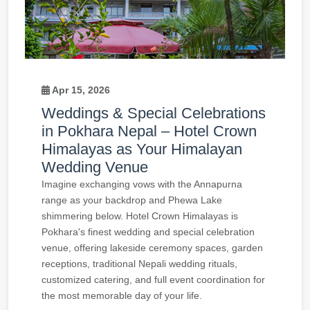
Apr 15, 2026
Weddings & Special Celebrations
in Pokhara Nepal – Hotel Crown
Himalayas as Your Himalayan
Wedding Venue
Imagine exchanging vows with the Annapurna
range as your backdrop and Phewa Lake
shimmering below. Hotel Crown Himalayas is
Pokhara's finest wedding and special celebration
venue, offering lakeside ceremony spaces, garden
receptions, traditional Nepali wedding rituals,
customized catering, and full event coordination for
the most memorable day of your life.