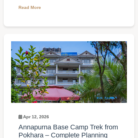
Read More
Apr 12, 2026
Annapurna Base Camp Trek from
Pokhara – Complete Planning