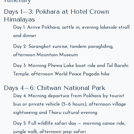
Days 1–3: Pokhara at Hotel Crown
Himalayas
Day 1: Arrive Pokhara, settle in, evening lakeside stroll
and dinner
Day 2: Sarangkot sunrise, tandem paragliding,
afternoon Mountain Museum
Day 3: Morning Phewa Lake boat ride and Tal Barahi
Temple, afternoon World Peace Pagoda hike
Days 4–6: Chitwan National Park
Day 4: Morning departure from Pokhara by tourist
bus or private vehicle (5–6 hours); afternoon village
sightseeing and Tharu cultural evening
Day 5: Full wildlife safari day — morning canoe ride,
jungle walk, afternoon jeep safari