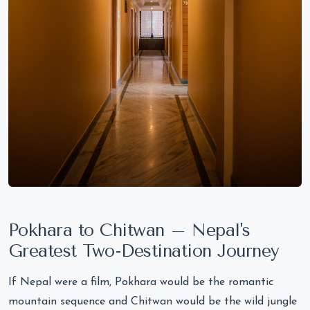
Pokhara to Chitwan – Nepal's
Greatest Two-Destination Journey
If Nepal were a film, Pokhara would be the romantic
mountain sequence and Chitwan would be the wild jungle