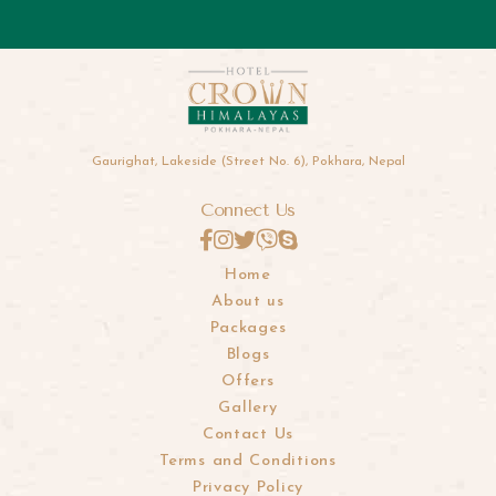
Gaurighat, Lakeside (Street No. 6), Pokhara, Nepal
Connect Us
Home
About us
Packages
Blogs
Offers
Gallery
Contact Us
Terms and Conditions
Privacy Policy