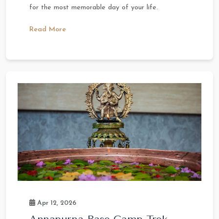
for the most memorable day of your life.
Read More
Apr 12, 2026