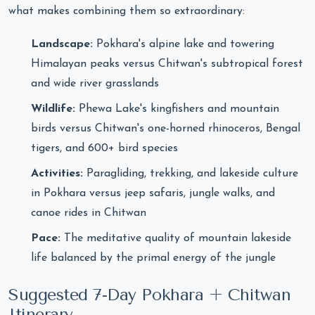
what makes combining them so extraordinary:
Landscape:
Pokhara's alpine lake and towering
Himalayan peaks versus Chitwan's subtropical forest
and wide river grasslands
Wildlife:
Phewa Lake's kingfishers and mountain
birds versus Chitwan's one-horned rhinoceros, Bengal
tigers, and 600+ bird species
Activities:
Paragliding, trekking, and lakeside culture
in Pokhara versus jeep safaris, jungle walks, and
canoe rides in Chitwan
Pace:
The meditative quality of mountain lakeside
life balanced by the primal energy of the jungle
Suggested 7-Day Pokhara + Chitwan
Itinerary