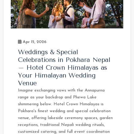
Apr 15, 2026
Weddings & Special
Celebrations in Pokhara Nepal
– Hotel Crown Himalayas as
Your Himalayan Wedding
Venue
Imagine exchanging vows with the Annapurna
range as your backdrop and Phewa Lake
shimmering below. Hotel Crown Himalayas is
Pokhara's finest wedding and special celebration
venue, offering lakeside ceremony spaces, garden
receptions, traditional Nepali wedding rituals,
customized catering, and full event coordination