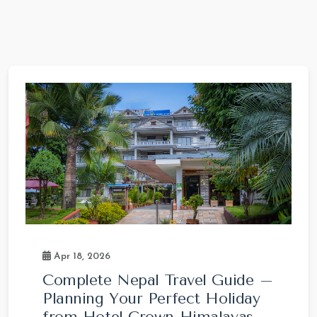
Apr 18, 2026
Complete Nepal Travel Guide –
Planning Your Perfect Holiday
from Hotel Crown Himalayas