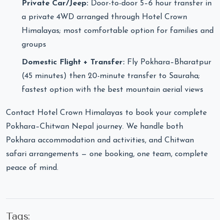
Private Car/Jeep:
Door-to-door 5–6 hour transfer in
a private 4WD arranged through Hotel Crown
Himalayas; most comfortable option for families and
groups
Domestic Flight + Transfer:
Fly Pokhara–Bharatpur
(45 minutes) then 20-minute transfer to Sauraha;
fastest option with the best mountain aerial views
Contact Hotel Crown Himalayas to book your complete
Pokhara–Chitwan Nepal journey. We handle both
Pokhara accommodation and activities, and Chitwan
safari arrangements — one booking, one team, complete
peace of mind.
Tags: