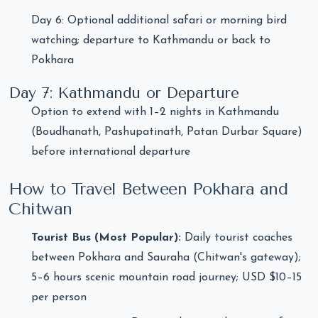
Day 6: Optional additional safari or morning bird
watching; departure to Kathmandu or back to
Pokhara
Day 7: Kathmandu or Departure
Option to extend with 1–2 nights in Kathmandu
(Boudhanath, Pashupatinath, Patan Durbar Square)
before international departure
How to Travel Between Pokhara and
Chitwan
Tourist Bus (Most Popular):
Daily tourist coaches
between Pokhara and Sauraha (Chitwan's gateway);
5–6 hours scenic mountain road journey; USD $10–15
per person