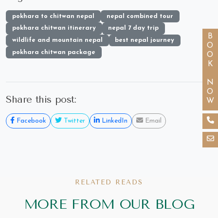
pokhara to chitwan nepal
nepal combined tour
pokhara chitwan itinerary
nepal 7 day trip
BOOK NOW
wildlife and mountain nepal
best nepal journey
pokhara chitwan package
Share this post:
Facebook
Twitter
LinkedIn
Email
RELATED READS
MORE FROM OUR BLOG