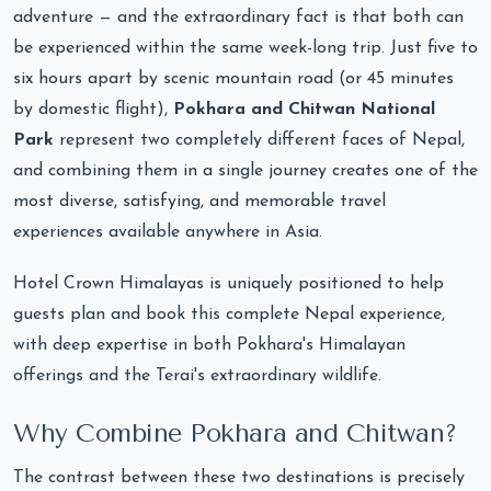
adventure — and the extraordinary fact is that both can
be experienced within the same week-long trip. Just five to
six hours apart by scenic mountain road (or 45 minutes
by domestic flight),
Pokhara and Chitwan National
Park
represent two completely different faces of Nepal,
and combining them in a single journey creates one of the
most diverse, satisfying, and memorable travel
experiences available anywhere in Asia.
Hotel Crown Himalayas is uniquely positioned to help
guests plan and book this complete Nepal experience,
with deep expertise in both Pokhara's Himalayan
offerings and the Terai's extraordinary wildlife.
Why Combine Pokhara and Chitwan?
The contrast between these two destinations is precisely