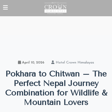
Hotel Crown Himalayas
April 10, 2026
Pokhara to Chitwan – The
Perfect Nepal Journey
Combination for Wildlife &
Mountain Lovers