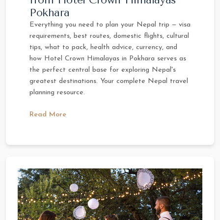
Pokhara
Everything you need to plan your Nepal trip — visa
requirements, best routes, domestic flights, cultural
tips, what to pack, health advice, currency, and
how Hotel Crown Himalayas in Pokhara serves as
the perfect central base for exploring Nepal's
greatest destinations. Your complete Nepal travel
planning resource.
Read More