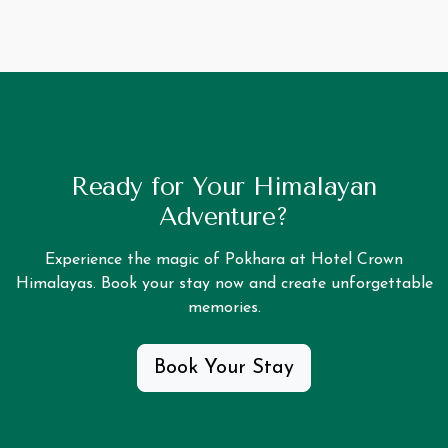
Ready for Your Himalayan
Adventure?
Experience the magic of Pokhara at Hotel Crown
Himalayas. Book your stay now and create unforgettable
memories.
Book Your Stay