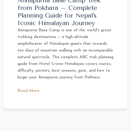
Annapurna Base Camp Trek
from Pokhara – Complete
Planning Guide for Nepal's
Iconic Himalayan Journey
Annapurna Base Camp is one of the world's great
trekking destinations — a high-altitude
amphitheater of Himalayan giants that rewards
ten days of mountain walking with an incomparable
natural spectacle. This complete ABC trek planning
guide from Hotel Crown Himalayas covers routes,
difficulty, permits, best seasons, gear, and how to
begin your Annapurna journey from Pokhara.
Read More