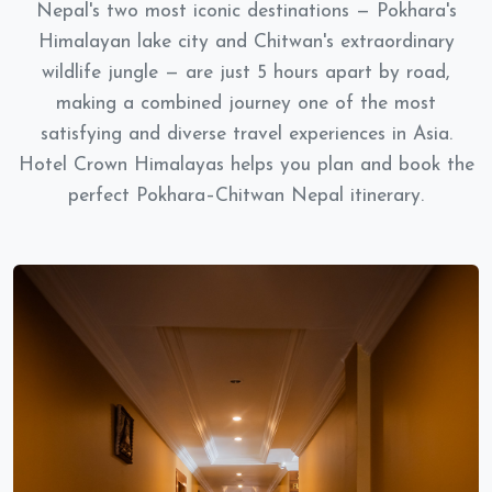
Nepal's two most iconic destinations — Pokhara's
Himalayan lake city and Chitwan's extraordinary
wildlife jungle — are just 5 hours apart by road,
making a combined journey one of the most
satisfying and diverse travel experiences in Asia.
Hotel Crown Himalayas helps you plan and book the
perfect Pokhara–Chitwan Nepal itinerary.