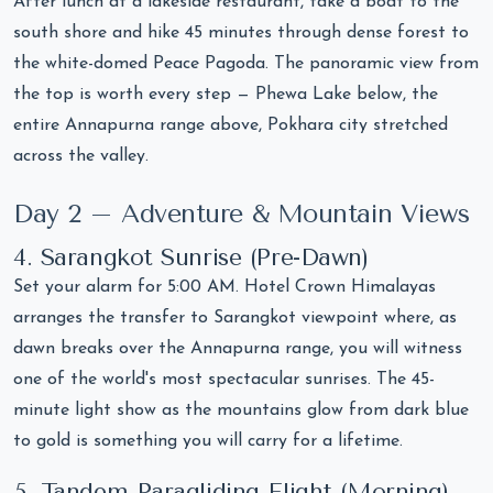
After lunch at a lakeside restaurant, take a boat to the
south shore and hike 45 minutes through dense forest to
the white-domed Peace Pagoda. The panoramic view from
the top is worth every step — Phewa Lake below, the
entire Annapurna range above, Pokhara city stretched
across the valley.
Day 2 – Adventure & Mountain Views
4. Sarangkot Sunrise (Pre-Dawn)
Set your alarm for 5:00 AM. Hotel Crown Himalayas
arranges the transfer to Sarangkot viewpoint where, as
dawn breaks over the Annapurna range, you will witness
one of the world's most spectacular sunrises. The 45-
minute light show as the mountains glow from dark blue
to gold is something you will carry for a lifetime.
5. Tandem Paragliding Flight (Morning)