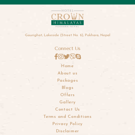
Gaurighat, Lakeside (Street No. 6), Pokhara, Nepal
Connect Us
Home
About us
Packages
Blogs
Offers
Gallery
Contact Us
Terms and Conditions
Privacy Policy
Disclaimer