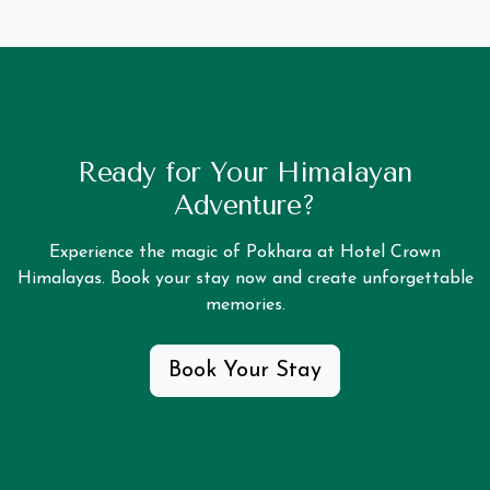
Ready for Your Himalayan
Adventure?
Experience the magic of Pokhara at Hotel Crown
Himalayas. Book your stay now and create unforgettable
memories.
Book Your Stay