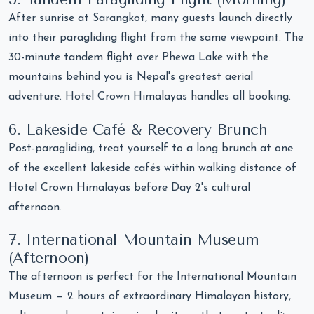
After sunrise at Sarangkot, many guests launch directly
into their paragliding flight from the same viewpoint. The
30-minute tandem flight over Phewa Lake with the
mountains behind you is Nepal's greatest aerial
adventure. Hotel Crown Himalayas handles all booking.
6. Lakeside Café & Recovery Brunch
Post-paragliding, treat yourself to a long brunch at one
of the excellent lakeside cafés within walking distance of
Hotel Crown Himalayas before Day 2's cultural
afternoon.
7. International Mountain Museum
(Afternoon)
The afternoon is perfect for the International Mountain
Museum — 2 hours of extraordinary Himalayan history,