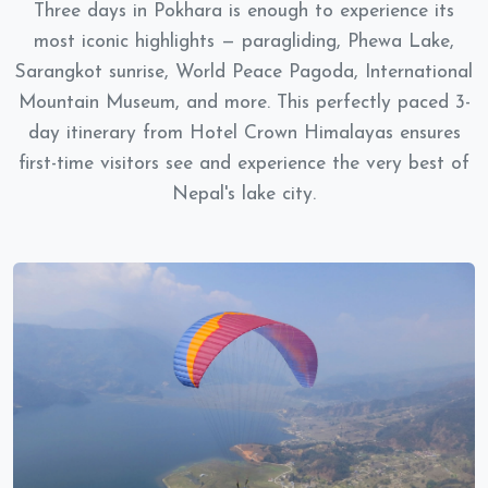
Three days in Pokhara is enough to experience its
most iconic highlights — paragliding, Phewa Lake,
Sarangkot sunrise, World Peace Pagoda, International
Mountain Museum, and more. This perfectly paced 3-
day itinerary from Hotel Crown Himalayas ensures
first-time visitors see and experience the very best of
Nepal's lake city.