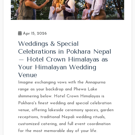
Apr 15, 2026
Weddings & Special
Celebrations in Pokhara Nepal
– Hotel Crown Himalayas as
Your Himalayan Wedding
Venue
Imagine exchanging vows with the Annapurna
range as your backdrop and Phewa Lake
shimmering below. Hotel Crown Himalayas is
Pokhara's finest wedding and special celebration
venue, offering lakeside ceremony spaces, garden
receptions, traditional Nepali wedding rituals,
customized catering, and full event coordination
for the most memorable day of your life.