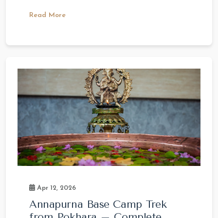
Read More
Apr 12, 2026
Annapurna Base Camp Trek
from Pokhara – Complete