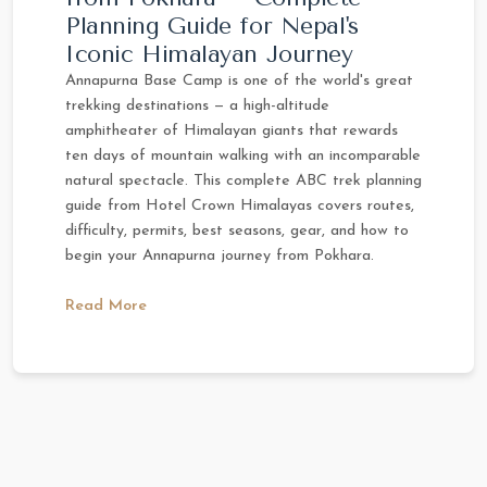
Planning Guide for Nepal's
Iconic Himalayan Journey
Annapurna Base Camp is one of the world's great
trekking destinations — a high-altitude
amphitheater of Himalayan giants that rewards
ten days of mountain walking with an incomparable
natural spectacle. This complete ABC trek planning
guide from Hotel Crown Himalayas covers routes,
difficulty, permits, best seasons, gear, and how to
begin your Annapurna journey from Pokhara.
Read More