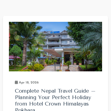
Apr 18, 2026
Complete Nepal Travel Guide –
Planning Your Perfect Holiday
from Hotel Crown Himalayas
Pokhara