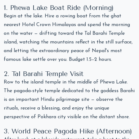
1. Phewa Lake Boat Ride (Morning)
Begin at the lake. Hire a rowing boat from the ghat
nearest Hotel Crown Himalayas and spend the morning
on the water — drifting toward the Tal Barahi Temple
island, watching the mountains reflect in the still surface,
and letting the extraordinary peace of Nepal's most
famous lake settle over you. Budget 1.5–2 hours.
2. Tal Barahi Temple Visit
Row to the island temple in the middle of Phewa Lake.
The pagoda-style temple dedicated to the goddess Barahi
is an important Hindu pilgrimage site — observe the
rituals, receive a blessing, and enjoy the unique
perspective of Pokhara city visible on the distant shore.
3. World Peace Pagoda Hike (Afternoon)