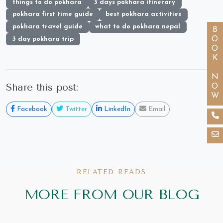
things to do pokhara
3 days pokhara itinerary
pokhara first time guide
best pokhara activities
pokhara travel guide
what to do pokhara nepal
BOOK NOW
3 day pokhara trip
Share this post:
Facebook
Twitter
LinkedIn
Email
RELATED READS
MORE FROM OUR BLOG