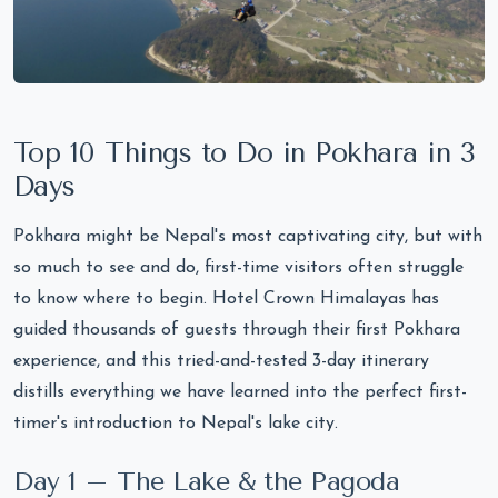
Top 10 Things to Do in Pokhara in 3
Days
Pokhara might be Nepal's most captivating city, but with
so much to see and do, first-time visitors often struggle
to know where to begin. Hotel Crown Himalayas has
guided thousands of guests through their first Pokhara
experience, and this tried-and-tested 3-day itinerary
distills everything we have learned into the perfect first-
timer's introduction to Nepal's lake city.
Day 1 – The Lake & the Pagoda