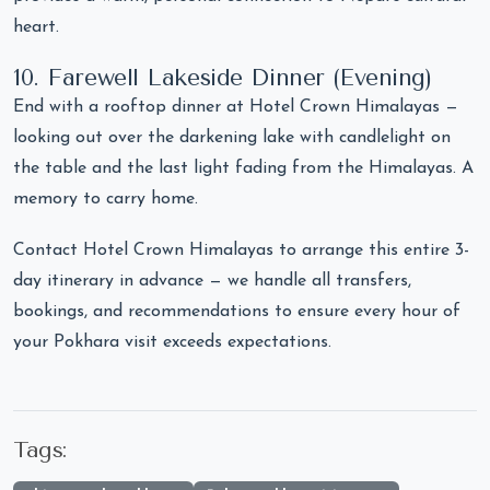
heart.
10. Farewell Lakeside Dinner (Evening)
End with a rooftop dinner at Hotel Crown Himalayas —
looking out over the darkening lake with candlelight on
the table and the last light fading from the Himalayas. A
memory to carry home.
Contact Hotel Crown Himalayas to arrange this entire 3-
day itinerary in advance — we handle all transfers,
bookings, and recommendations to ensure every hour of
your Pokhara visit exceeds expectations.
Tags: