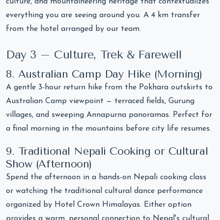
culture, and mountaineering heritage that contextualizes
everything you are seeing around you. A 4 km transfer
from the hotel arranged by our team.
Day 3 – Culture, Trek & Farewell
8. Australian Camp Day Hike (Morning)
A gentle 3-hour return hike from the Pokhara outskirts to
Australian Camp viewpoint — terraced fields, Gurung
villages, and sweeping Annapurna panoramas. Perfect for
a final morning in the mountains before city life resumes.
9. Traditional Nepali Cooking or Cultural
Show (Afternoon)
Spend the afternoon in a hands-on Nepali cooking class
or watching the traditional cultural dance performance
organized by Hotel Crown Himalayas. Either option
provides a warm, personal connection to Nepal's cultural