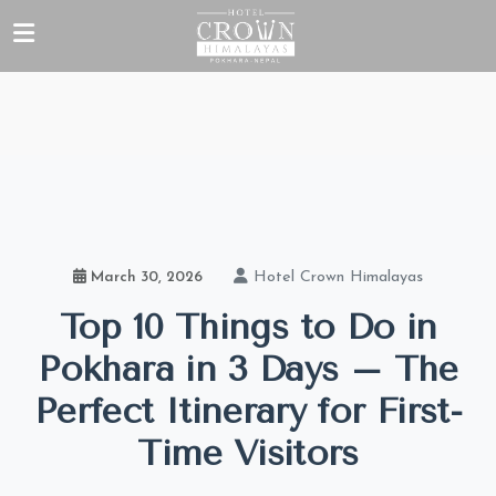
Hotel Crown Himalayas
March 30, 2026
Top 10 Things to Do in
Pokhara in 3 Days – The
Perfect Itinerary for First-
Time Visitors