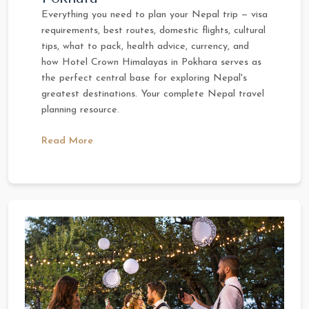
Everything you need to plan your Nepal trip — visa
requirements, best routes, domestic flights, cultural
tips, what to pack, health advice, currency, and
how Hotel Crown Himalayas in Pokhara serves as
the perfect central base for exploring Nepal's
greatest destinations. Your complete Nepal travel
planning resource.
Read More