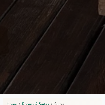
Home
Rooms & Suites
Suites