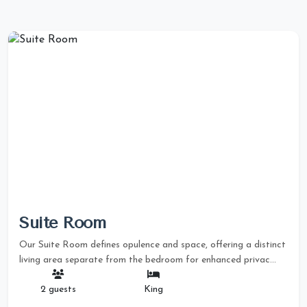
Suite Room
Our Suite Room defines opulence and space, offering a distinct
living area separate from the bedroom for enhanced privac...
2 guests
King