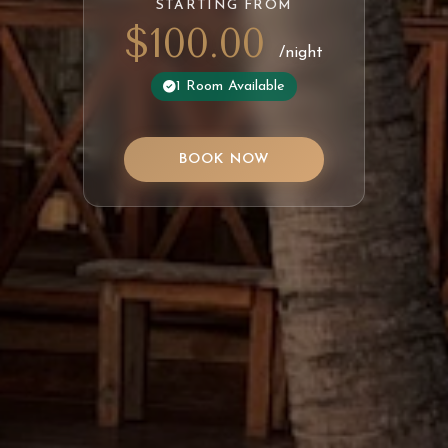
STARTING FROM
$100.00
/night
1 Room Available
BOOK NOW