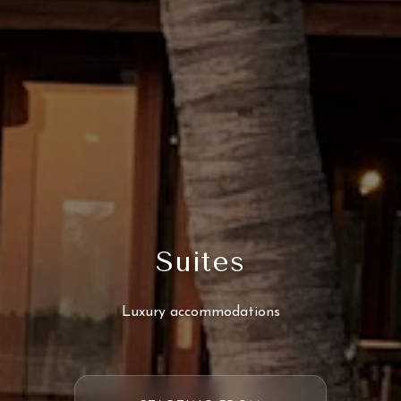
Suites
Luxury accommodations