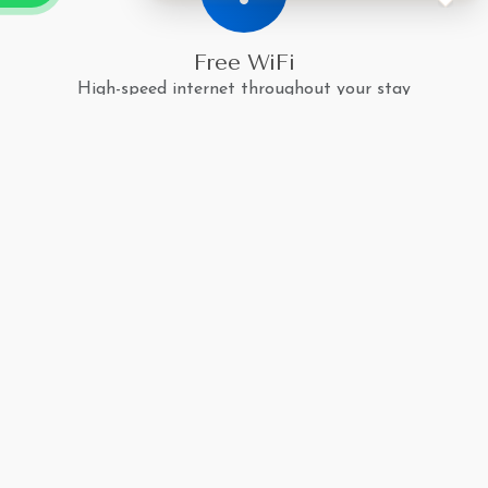
Free WiFi
High-speed internet throughout your stay
Climate Control
Air conditioning and heating for your comfort
Mountain Views
Breathtaking Himalayan vistas from your room