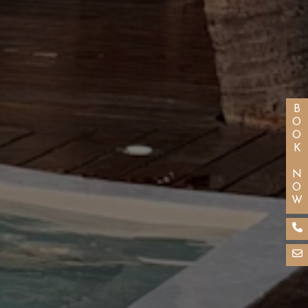
BOOK NOW