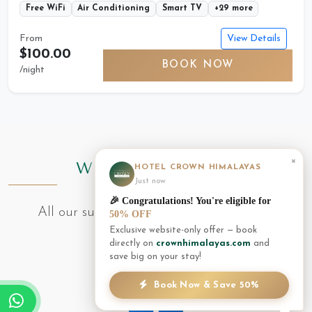
Free WiFi
Air Conditioning
Smart TV
+29 more
View Details
From
$100.00
BOOK NOW
/night
×
WHAT'S INCLUDED
HOTEL CROWN HIMALAYAS
Just now
🎉 Congratulations! You're eligible for
All our suites come with these premium
50% OFF
Exclusive website-only offer — book
amenities
directly on
crownhimalayas.com
and
save big on your stay!
Book Now & Save 50%