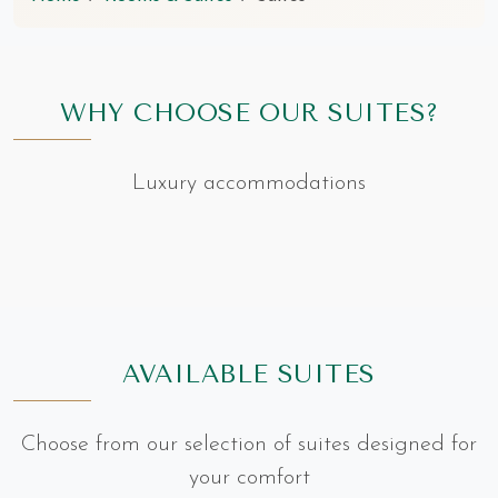
WHY CHOOSE OUR SUITES?
Luxury accommodations
AVAILABLE SUITES
Choose from our selection of suites designed for
your comfort