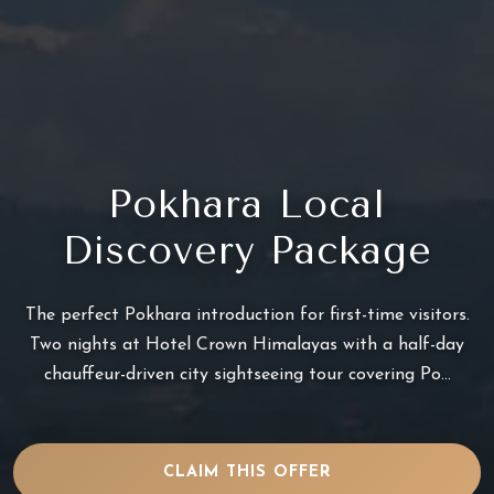
Pokhara Local
Discovery Package
The perfect Pokhara introduction for first-time visitors.
Two nights at Hotel Crown Himalayas with a half-day
chauffeur-driven city sightseeing tour covering Po...
CLAIM THIS OFFER