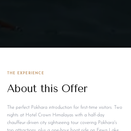
THE EXPERIENCE
About this Offer
The perfect Pokhara introduction for first-time visitors. Two
nights at Hotel Crown Himalayas with a half-day
chauffeur-driven city sightseeing tour covering Pokhara's
top attractions, plus a one-hour boat ride on Fewa Lake