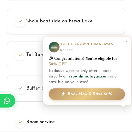
1-hour boat ride on Fewa Lake
×
HOTEL CROWN HIMALAYAS
Just now
Tal Barahi Temple island visit
🎉 Congratulations! You're eligible for
50% OFF
Exclusive website-only offer — book
directly on
crownhimalayas.com
and
save big on your stay!
Buffet breakfast daily
Book Now & Save 50%
Room service