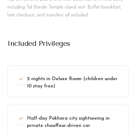
including Tal Barahi Temple island visit. Buffet breakfast,
late checkout, and transfers all included.
Included Privileges
2 nights in Deluxe Room (children under
10 stay free)
Half-day Pokhara city sightseeing in
private chauffeur-driven car