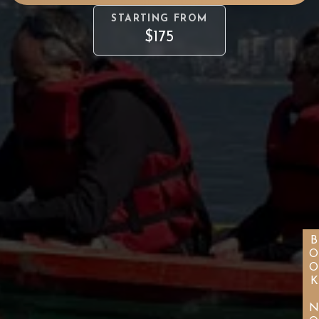
STARTING FROM
$175
BOOK NO