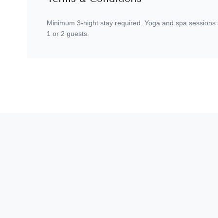
Minimum 3-night stay required. Yoga and spa sessions sub
1 or 2 guests.