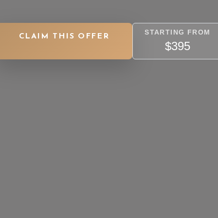
STARTING FROM
CLAIM THIS OFFER
$395