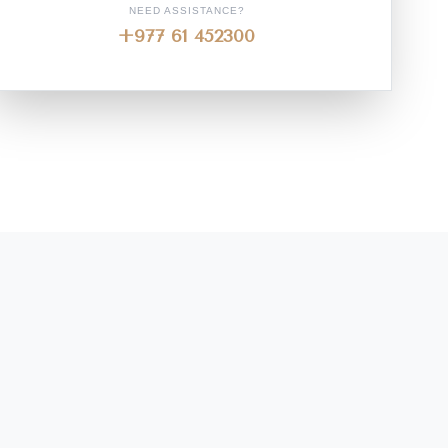
NEED ASSISTANCE?
+977 61 452300