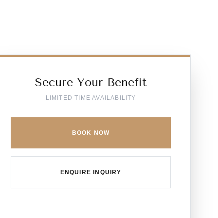
Secure Your Benefit
LIMITED TIME AVAILABILITY
BOOK NOW
ENQUIRE INQUIRY