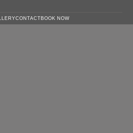
LLERY
CONTACT
BOOK NOW