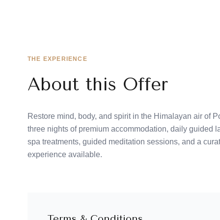
THE EXPERIENCE
About this Offer
Restore mind, body, and spirit in the Himalayan air of
three nights of premium accommodation, daily guided la
spa treatments, guided meditation sessions, and a cur
experience available.
Terms & Conditions