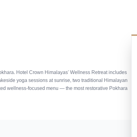
 Pokhara. Hotel Crown Himalayas' Wellness Retreat includes
keside yoga sessions at sunrise, two traditional Himalayan
ated wellness-focused menu — the most restorative Pokhara