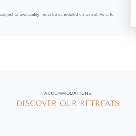
ject to availability; must be scheduled on arrival. Valid for
ACCOMMODATIONS
DISCOVER OUR RETREATS