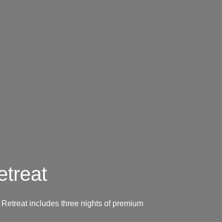
treat
Retreat includes three nights of premium