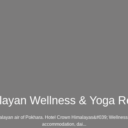
layan Wellness & Yoga Re
imalayan air of Pokhara. Hotel Crown Himalayas&#039; Wellness 
accommodation, dai...