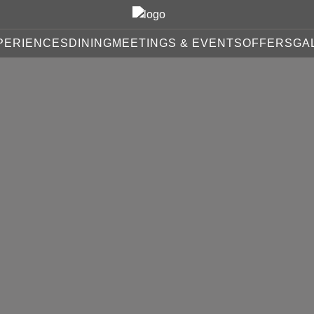
PERIENCES
DINING
MEETINGS & EVENTS
OFFERS
GA