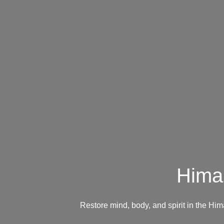
Hima
Restore mind, body, and spirit in the H