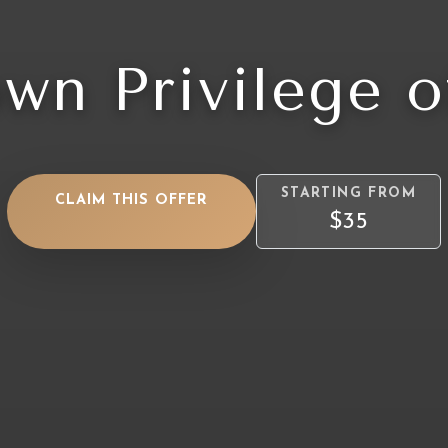
wn Privilege o
STARTING FROM
CLAIM THIS OFFER
$35