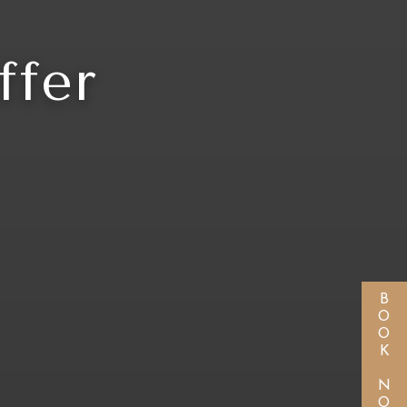
ffer
BOOK NOW