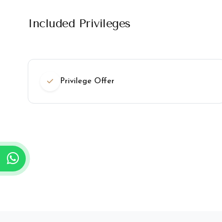
Included Privileges
Privilege Offer