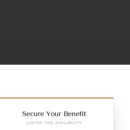
Secure Your Benefit
LIMITED TIME AVAILABILITY