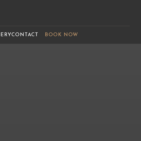
LERY
CONTACT
BOOK NOW