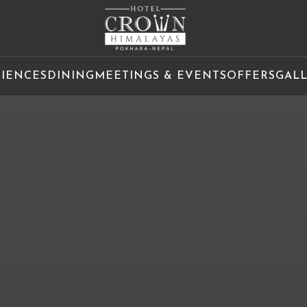
RIENCES
DINING
MEETINGS & EVENTS
OFFERS
GAL