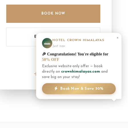
BOOK NOW
ENQUIRE INQUIRY
×
HOTEL CROWN HIMALAYAS
Just now
🎉 Congratulations! You're eligible for
50% OFF
Exclusive website-only offer — book
NEED ASSISTANCE?
directly on
crownhimalayas.com
and
+977 61 452300
save big on your stay!
Book Now & Save 50%