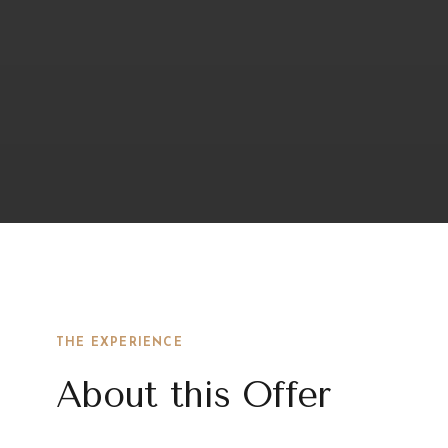
THE EXPERIENCE
About this Offer