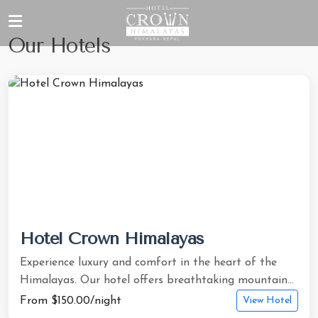
Our Hotels
Hotel Crown Himalayas
Experience luxury and comfort in the heart of the
Himalayas. Our hotel offers breathtaking mountain...
From $150.00/night
View Hotel