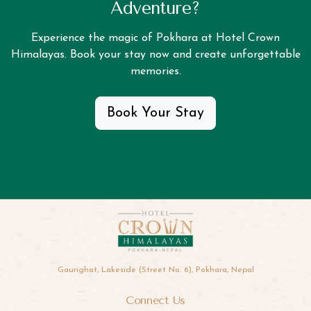
Adventure?
Experience the magic of Pokhara at Hotel Crown
Himalayas. Book your stay now and create unforgettable
memories.
Book Your Stay
Gaurighat, Lakeside (Street No. 6), Pokhara, Nepal
Connect Us