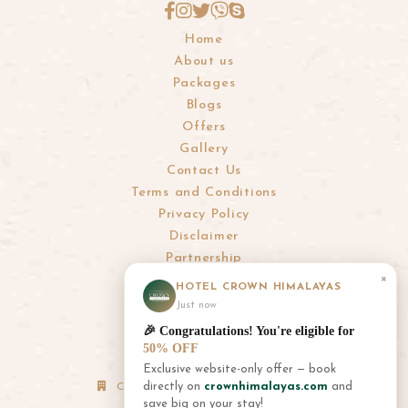
Home
About us
Packages
Blogs
Offers
Gallery
Contact Us
Terms and Conditions
Privacy Policy
Disclaimer
Partnership
×
HOTEL CROWN HIMALAYAS
info@crownhimalayas.com
Just now
+977-61-452300
,
452301
🎉 Congratulations! You're eligible for
+977-9856001180
,
9856001181
50% OFF
Exclusive website-only offer — book
directly on
crownhimalayas.com
and
Corporate Office: Thamel, Kathmandu
save big on your stay!