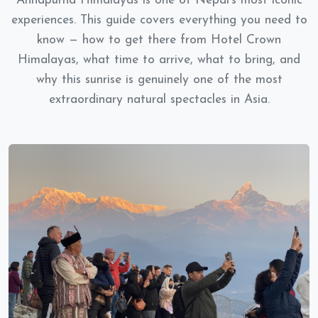
Annapurna Himalayas is one of Nepal's most iconic
experiences. This guide covers everything you need to
know — how to get there from Hotel Crown
Himalayas, what time to arrive, what to bring, and
why this sunrise is genuinely one of the most
extraordinary natural spectacles in Asia.