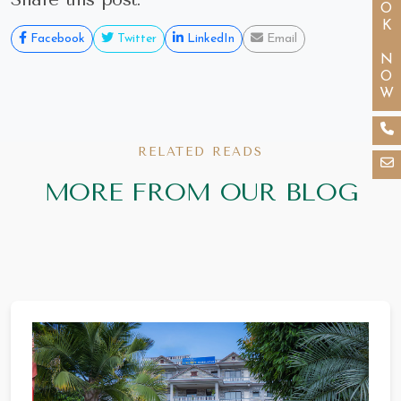
BOOK NOW
Facebook
Twitter
LinkedIn
Email
RELATED READS
MORE FROM OUR BLOG