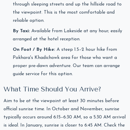
through sleeping streets and up the hillside road to
the viewpoint. This is the most comfortable and
reliable option.
By Taxi:
Available from Lakeside at any hour; easily
arranged at the hotel reception.
On Foot / By Hike:
A steep 1.5–2 hour hike from
Pokhara's Khadichowk area for those who want a
proper pre-dawn adventure. Our team can arrange
guide service for this option.
What Time Should You Arrive?
Aim to be at the viewpoint at least 30 minutes before
official sunrise time. In October and November, sunrise
typically occurs around 6:15–6:30 AM, so a 5:30 AM arrival
is ideal. In January, sunrise is closer to 6:45 AM. Check the