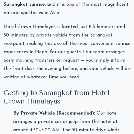
Sarangkot sunrise
, and it is one of the most magnificent
natural spectacles in Asia.
Hotel Crown Himalayas is located just 8 kilometers and
30 minutes by private vehicle from the Sarangkot
viewpoint, making this one of the most convenient sunrise
experiences in Nepal for our guests. Our team arranges
early morning transfers on request — you simply inform
the front desk the evening before, and your vehicle will be
waiting at whatever time you need.
Getting to Sarangkot from Hotel
Crown Himalayas
By Private Vehicle (Recommended):
Our hotel
arranges a private car or jeep from the hotel at
around 4:30–5:00 AM. The 30-minute drive winds