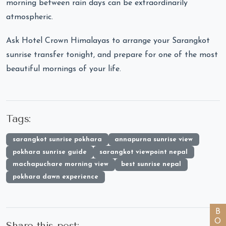
morning between rain days can be extraordinarily
atmospheric.
Ask Hotel Crown Himalayas to arrange your Sarangkot
sunrise transfer tonight, and prepare for one of the most
beautiful mornings of your life.
Tags:
sarangkot sunrise pokhara
annapurna sunrise view
pokhara sunrise guide
sarangkot viewpoint nepal
machapuchare morning view
best sunrise nepal
pokhara dawn experience
Share this post: