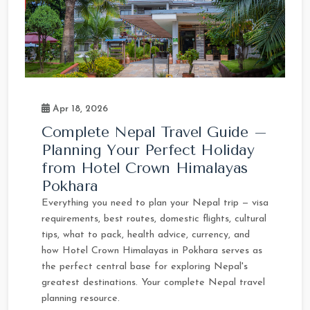
Apr 18, 2026
Complete Nepal Travel Guide –
Planning Your Perfect Holiday
from Hotel Crown Himalayas
Pokhara
Everything you need to plan your Nepal trip — visa
requirements, best routes, domestic flights, cultural
tips, what to pack, health advice, currency, and
how Hotel Crown Himalayas in Pokhara serves as
the perfect central base for exploring Nepal's
greatest destinations. Your complete Nepal travel
planning resource.