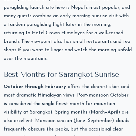
paragliding launch site here is Nepal's most popular, and
many guests combine an early morning sunrise visit with
a tandem paragliding flight later in the morning,
returning to Hotel Crown Himalayas for a well-earned
brunch. The viewpoint also has small restaurants and tea
shops if you want to linger and watch the morning unfold
over the mountains.
Best Months for Sarangkot Sunrise
October through February
offers the clearest skies and
most dramatic Himalayan views. Post-monsoon October
is considered the single finest month for mountain
visibility at Sarangkot. Spring months (March–April) are
also excellent. Monsoon season (June–September) clouds
frequently obscure the peaks, but the occasional clear