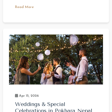
Read More
Apr 15, 2026
Weddings & Special
Celebrations in Pokhara Nepal