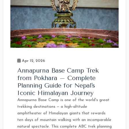
Apr 12, 2026
Annapurna Base Camp Trek
from Pokhara – Complete
Planning Guide for Nepal's
Iconic Himalayan Journey
Annapurna Base Camp is one of the world's great
trekking destinations — a high-altitude
amphitheater of Himalayan giants that rewards
ten days of mountain walking with an incomparable
natural spectacle. This complete ABC trek planning