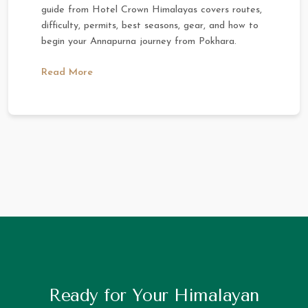
guide from Hotel Crown Himalayas covers routes,
difficulty, permits, best seasons, gear, and how to
begin your Annapurna journey from Pokhara.
Read More
Ready for Your Himalayan