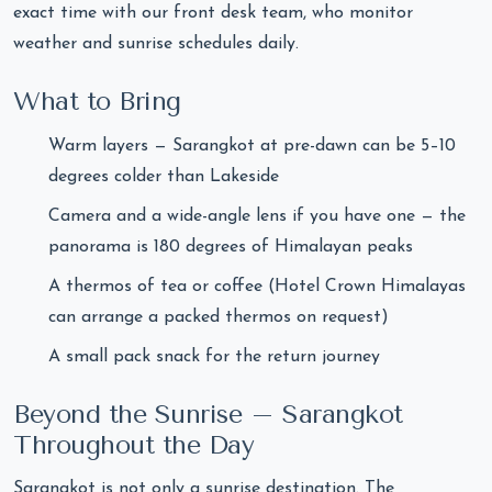
exact time with our front desk team, who monitor
weather and sunrise schedules daily.
What to Bring
Warm layers — Sarangkot at pre-dawn can be 5–10
degrees colder than Lakeside
Camera and a wide-angle lens if you have one — the
panorama is 180 degrees of Himalayan peaks
A thermos of tea or coffee (Hotel Crown Himalayas
can arrange a packed thermos on request)
A small pack snack for the return journey
Beyond the Sunrise – Sarangkot
Throughout the Day
Sarangkot is not only a sunrise destination. The