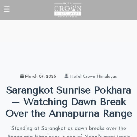
Hotel Crown Himalayas
March 07, 2026
Sarangkot Sunrise Pokhara
– Watching Dawn Break
Over the Annapurna Range
Standing at Sarangkot as dawn breaks over the