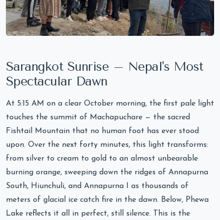
Sarangkot Sunrise – Nepal's Most
Spectacular Dawn
At 5:15 AM on a clear October morning, the first pale light
touches the summit of Machapuchare — the sacred
Fishtail Mountain that no human foot has ever stood
upon. Over the next forty minutes, this light transforms:
from silver to cream to gold to an almost unbearable
burning orange, sweeping down the ridges of Annapurna
South, Hiunchuli, and Annapurna I as thousands of
meters of glacial ice catch fire in the dawn. Below, Phewa
Lake reflects it all in perfect, still silence. This is the