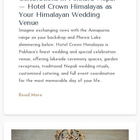
– Hotel Crown Himalayas as
Your Himalayan Wedding
Venue
Imagine exchanging vows with the Annapurna
range as your backdrop and Phewa Lake
shimmering below. Hotel Crown Himalayas is
Pokhara's finest wedding and special celebration
venue, offering lakeside ceremony spaces, garden
receptions, traditional Nepali wedding rituals,
customized catering, and full event coordination
for the most memorable day of your life.
Read More