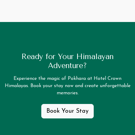
Ready for Your Himalayan
Adventure?
Experience the magic of Pokhara at Hotel Crown
Himalayas. Book your stay now and create unforgettable
memories.
Book Your Stay