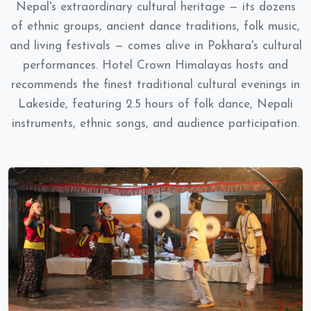
Nepal's extraordinary cultural heritage — its dozens
of ethnic groups, ancient dance traditions, folk music,
and living festivals — comes alive in Pokhara's cultural
performances. Hotel Crown Himalayas hosts and
recommends the finest traditional cultural evenings in
Lakeside, featuring 2.5 hours of folk dance, Nepali
instruments, ethnic songs, and audience participation.