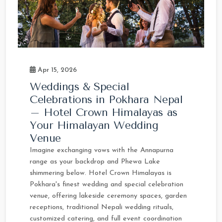
Apr 15, 2026
Weddings & Special
Celebrations in Pokhara Nepal
– Hotel Crown Himalayas as
Your Himalayan Wedding
Venue
Imagine exchanging vows with the Annapurna
range as your backdrop and Phewa Lake
shimmering below. Hotel Crown Himalayas is
Pokhara's finest wedding and special celebration
venue, offering lakeside ceremony spaces, garden
receptions, traditional Nepali wedding rituals,
customized catering, and full event coordination