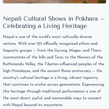
Nepali Cultural Shows in Pokhara –
Celebrating a Living Heritage
Nepal is one of the world's most culturally diverse
nations. With over 125 officially recognized ethnic and
linguistic groups — from the Gurung, Magar, and Tharu
communities of the hills and Terai, to the Newars of the
Kathmandu Valley, the Tibetan-influenced peoples of the
high Himalayas, and the ancient Rana aristocracy — the
country's cultural heritage is a living, vibrant tapestry
that continues to evolve across generations. Experiencing
this heritage through traditional performance is one of
the most direct, joyful, and memorable ways to connect
with Nepal beyond its mountains.