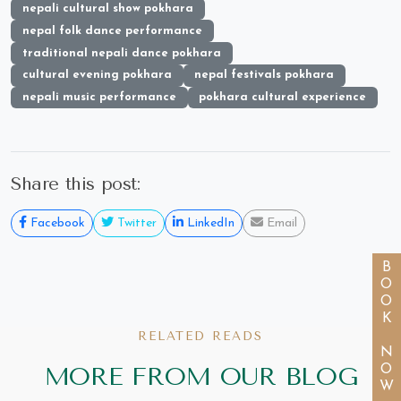
nepali cultural show pokhara
nepal folk dance performance
traditional nepali dance pokhara
cultural evening pokhara
nepal festivals pokhara
nepali music performance
pokhara cultural experience
Share this post:
Facebook
Twitter
LinkedIn
Email
BOOK NOW
RELATED READS
MORE FROM OUR BLOG