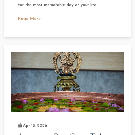
for the most memorable day of your life.
Read More
Apr 12, 2026