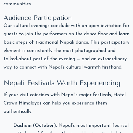
communities.
Audience Participation
Our cultural evenings conclude with an open invitation for
guests to join the performers on the dance floor and learn
basic steps of traditional Nepali dance. This participatory
element is consistently the most photographed and
talked-about part of the evening — and an extraordinary
way to connect with Nepal's cultural warmth firsthand.
Nepali Festivals Worth Experiencing
If your visit coincides with Nepal's major festivals, Hotel
Crown Himalayas can help you experience them
authentically:
Dashain (October):
Nepal's most important festival