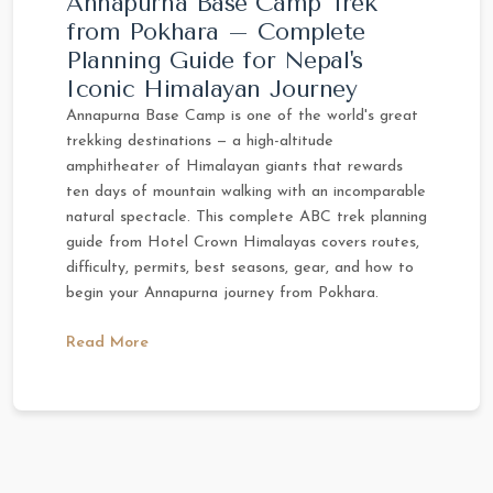
Annapurna Base Camp Trek
from Pokhara – Complete
Planning Guide for Nepal's
Iconic Himalayan Journey
Annapurna Base Camp is one of the world's great
trekking destinations — a high-altitude
amphitheater of Himalayan giants that rewards
ten days of mountain walking with an incomparable
natural spectacle. This complete ABC trek planning
guide from Hotel Crown Himalayas covers routes,
difficulty, permits, best seasons, gear, and how to
begin your Annapurna journey from Pokhara.
Read More