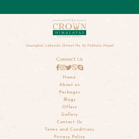
Gaurighat, Lakeside (Street No. 6), Pokhara, Nepal
Connect Us
Home
About us
Packages
Blogs
Offers
Gallery
Contact Us
Terms and Conditions
Privacy Policy