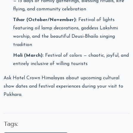
— 15 days of family gatherings, blessing rituals, kite
flying, and community celebration
Tihar (October/November):
Festival of lights
featuring oil lamp decorations, goddess Lakshmi
worship, and the beautiful Deusi-Bhailo singing
tradition
Holi (March):
Festival of colors — chaotic, joyful, and
entirely inclusive of willing tourists
Ask Hotel Crown Himalayas about upcoming cultural
show dates and festival experiences during your visit to
Pokhara.
Tags: