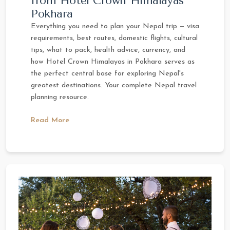
from Hotel Crown Himalayas
Pokhara
Everything you need to plan your Nepal trip — visa
requirements, best routes, domestic flights, cultural
tips, what to pack, health advice, currency, and
how Hotel Crown Himalayas in Pokhara serves as
the perfect central base for exploring Nepal's
greatest destinations. Your complete Nepal travel
planning resource.
Read More