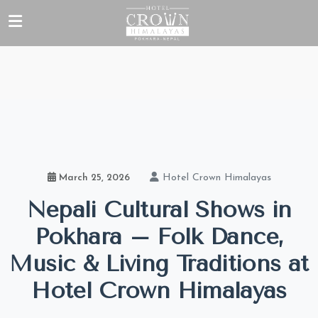
Hotel Crown Himalayas
March 25, 2026
Nepali Cultural Shows in
Pokhara – Folk Dance,
Music & Living Traditions at
Hotel Crown Himalayas