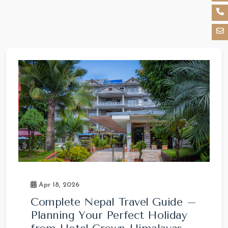
Apr 18, 2026
Complete Nepal Travel Guide –
Planning Your Perfect Holiday