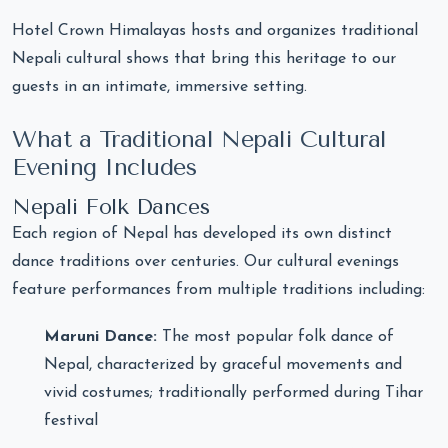
Hotel Crown Himalayas hosts and organizes traditional
Nepali cultural shows that bring this heritage to our
guests in an intimate, immersive setting.
What a Traditional Nepali Cultural
Evening Includes
Nepali Folk Dances
Each region of Nepal has developed its own distinct
dance traditions over centuries. Our cultural evenings
feature performances from multiple traditions including:
Maruni Dance:
The most popular folk dance of
Nepal, characterized by graceful movements and
vivid costumes; traditionally performed during Tihar
festival