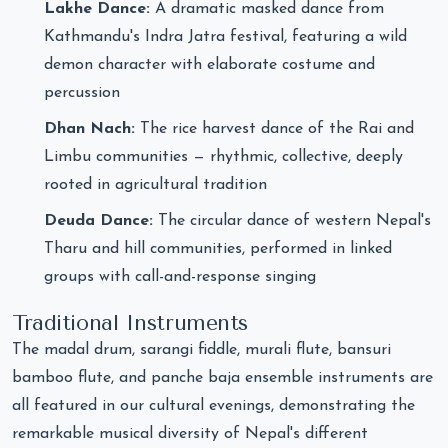
Lakhe Dance:
A dramatic masked dance from
Kathmandu's Indra Jatra festival, featuring a wild
demon character with elaborate costume and
percussion
Dhan Nach:
The rice harvest dance of the Rai and
Limbu communities — rhythmic, collective, deeply
rooted in agricultural tradition
Deuda Dance:
The circular dance of western Nepal's
Tharu and hill communities, performed in linked
groups with call-and-response singing
Traditional Instruments
The madal drum, sarangi fiddle, murali flute, bansuri
bamboo flute, and panche baja ensemble instruments are
all featured in our cultural evenings, demonstrating the
remarkable musical diversity of Nepal's different