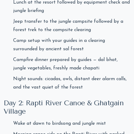
Lunch at the resort followed by equipment check and
jungle briefing
Jeep transfer to the jungle campsite followed by a
forest trek to the campsite clearing
Camp setup with your guides in a clearing
surrounded by ancient sal forest
Campfire dinner prepared by guides — dal bhat,
jungle vegetables, freshly made chapati
Night sounds: cicadas, owls, distant deer alarm calls,
and the vast quiet of the forest
Day 2: Rapti River Canoe & Ghatgain
Village
Wake at dawn to birdsong and jungle mist