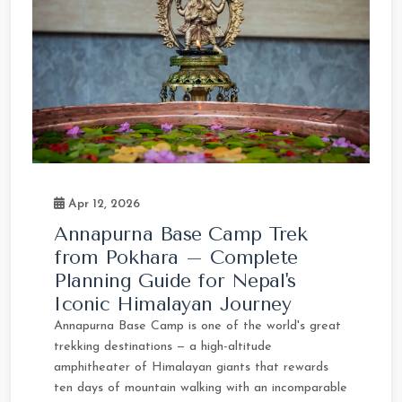
Apr 12, 2026
Annapurna Base Camp Trek
from Pokhara – Complete
Planning Guide for Nepal's
Iconic Himalayan Journey
Annapurna Base Camp is one of the world's great
trekking destinations — a high-altitude
amphitheater of Himalayan giants that rewards
ten days of mountain walking with an incomparable