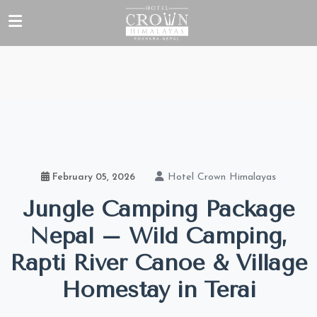
Hotel Crown Himalayas
February 05, 2026
Jungle Camping Package
Nepal – Wild Camping,
Rapti River Canoe & Village
Homestay in Terai