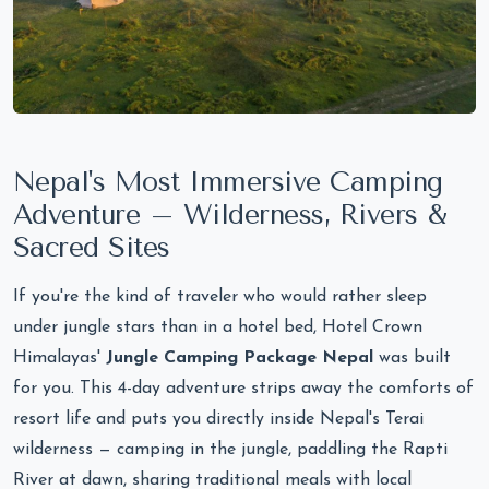
Nepal's Most Immersive Camping
Adventure – Wilderness, Rivers &
Sacred Sites
If you're the kind of traveler who would rather sleep
under jungle stars than in a hotel bed, Hotel Crown
Himalayas'
Jungle Camping Package Nepal
was built
for you. This 4-day adventure strips away the comforts of
resort life and puts you directly inside Nepal's Terai
wilderness — camping in the jungle, paddling the Rapti
River at dawn, sharing traditional meals with local