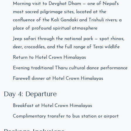
Morning visit to Devghat Dham — one of Nepal's
most sacred pilgrimage sites, located at the
confluence of the Kali Gandaki and Trishuli rivers; a
place of profound spiritual atmosphere
Jeep safari through the national park — spot rhinos,
deer, crocodiles, and the full range of Terai wildlife
Return to Hotel Crown Himalayas
Evening traditional Tharu cultural dance performance
Farewell dinner at Hotel Crown Himalayas
Day 4: Departure
Breakfast at Hotel Crown Himalayas
Complimentary transfer to bus station or airport