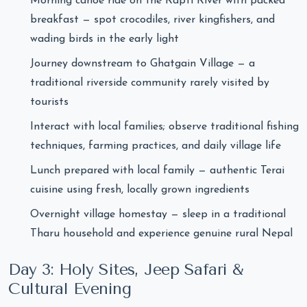
Morning canoe ride on the Rapti River with packed
breakfast — spot crocodiles, river kingfishers, and
wading birds in the early light
Journey downstream to Ghatgain Village — a
traditional riverside community rarely visited by
tourists
Interact with local families; observe traditional fishing
techniques, farming practices, and daily village life
Lunch prepared with local family — authentic Terai
cuisine using fresh, locally grown ingredients
Overnight village homestay — sleep in a traditional
Tharu household and experience genuine rural Nepal
Day 3: Holy Sites, Jeep Safari &
Cultural Evening