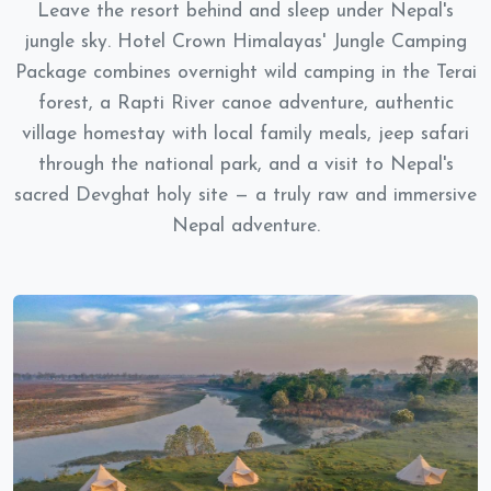
Leave the resort behind and sleep under Nepal's
jungle sky. Hotel Crown Himalayas' Jungle Camping
Package combines overnight wild camping in the Terai
forest, a Rapti River canoe adventure, authentic
village homestay with local family meals, jeep safari
through the national park, and a visit to Nepal's
sacred Devghat holy site — a truly raw and immersive
Nepal adventure.