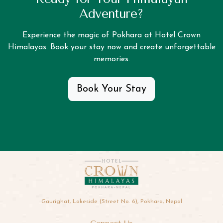
Adventure?
Experience the magic of Pokhara at Hotel Crown
Himalayas. Book your stay now and create unforgettable
memories.
Book Your Stay
Gaurighat, Lakeside (Street No. 6), Pokhara, Nepal