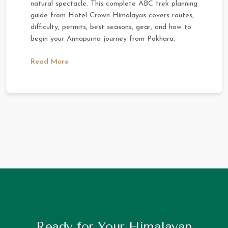
natural spectacle. This complete ABC trek planning
guide from Hotel Crown Himalayas covers routes,
difficulty, permits, best seasons, gear, and how to
begin your Annapurna journey from Pokhara.
Read More
Ready for Your Himalayan