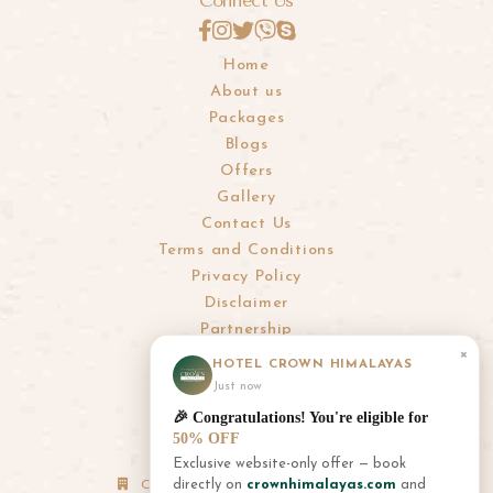
Connect Us
Home
About us
Packages
Blogs
Offers
Gallery
Contact Us
Terms and Conditions
Privacy Policy
Disclaimer
Partnership
×
HOTEL CROWN HIMALAYAS
info@crownhimalayas.com
Just now
+977-61-452300
,
452301
🎉 Congratulations! You're eligible for
+977-9856001180
,
9856001181
50% OFF
Exclusive website-only offer — book
directly on
crownhimalayas.com
and
Corporate Office: Thamel, Kathmandu