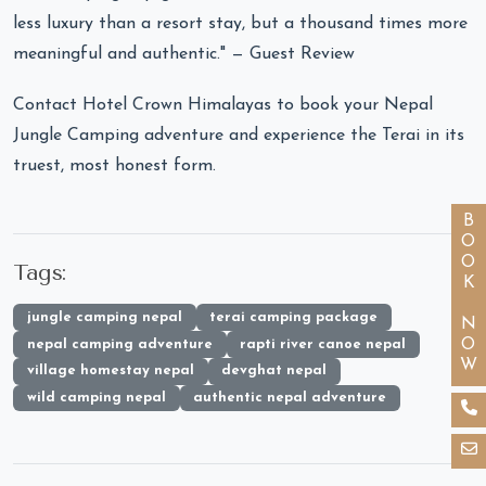
less luxury than a resort stay, but a thousand times more
meaningful and authentic." — Guest Review
Contact Hotel Crown Himalayas to book your Nepal
Jungle Camping adventure and experience the Terai in its
truest, most honest form.
BOOK NOW
Tags:
jungle camping nepal
terai camping package
nepal camping adventure
rapti river canoe nepal
village homestay nepal
devghat nepal
wild camping nepal
authentic nepal adventure