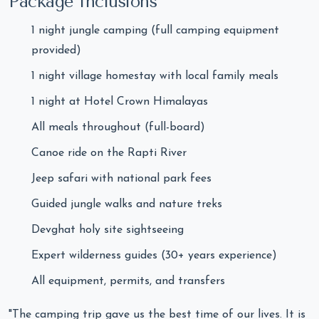
Package Inclusions
1 night jungle camping (full camping equipment
provided)
1 night village homestay with local family meals
1 night at Hotel Crown Himalayas
All meals throughout (full-board)
Canoe ride on the Rapti River
Jeep safari with national park fees
Guided jungle walks and nature treks
Devghat holy site sightseeing
Expert wilderness guides (30+ years experience)
All equipment, permits, and transfers
"The camping trip gave us the best time of our lives. It is