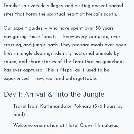
families in riverside villages, and visiting ancient sacred
sites that form the spiritual heart of Nepal's south.
Our expert guides — who have spent over 30 years
navigating these forests — know every campsite, river
crossing, and jungle path. They prepare meals over open
fires in jungle clearings, identify nocturnal animals by
sound, and share stories of the Terai that no guidebook
has ever captured. This is Nepal as it used to be
experienced — raw, real, and unforgettable.
Day 1: Arrival & Into the Jungle
Travel from Kathmandu or Pokhara (5–6 hours by
road)
Welcome orientation at Hotel Crown Himalayas