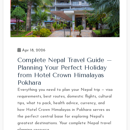
Apr 18, 2026
Complete Nepal Travel Guide –
Planning Your Perfect Holiday
from Hotel Crown Himalayas
Pokhara
Everything you need to plan your Nepal trip — visa
requirements, best routes, domestic flights, cultural
tips, what to pack, health advice, currency, and
how Hotel Crown Himalayas in Pokhara serves as
the perfect central base for exploring Nepal's
greatest destinations. Your complete Nepal travel
planning resource.