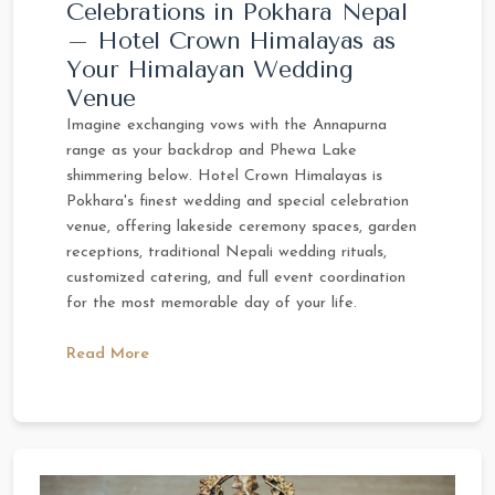
Celebrations in Pokhara Nepal
– Hotel Crown Himalayas as
Your Himalayan Wedding
Venue
Imagine exchanging vows with the Annapurna
range as your backdrop and Phewa Lake
shimmering below. Hotel Crown Himalayas is
Pokhara's finest wedding and special celebration
venue, offering lakeside ceremony spaces, garden
receptions, traditional Nepali wedding rituals,
customized catering, and full event coordination
for the most memorable day of your life.
Read More