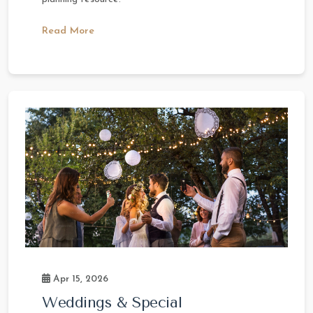
Read More
Apr 15, 2026
Weddings & Special