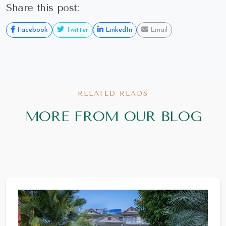
Share this post:
Facebook
Twitter
LinkedIn
Email
RELATED READS
MORE FROM OUR BLOG