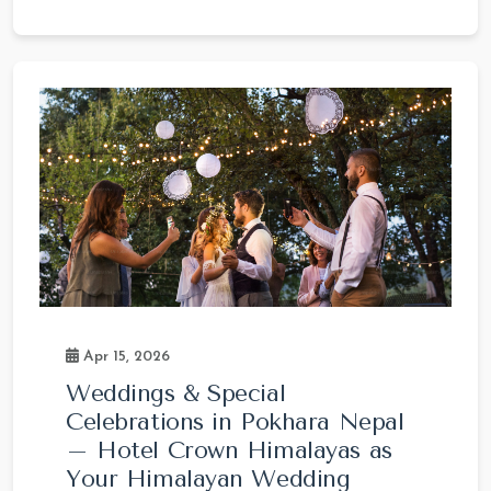
Apr 15, 2026
Weddings & Special
Celebrations in Pokhara Nepal
– Hotel Crown Himalayas as
Your Himalayan Wedding