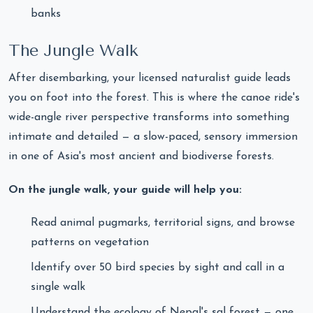
banks
The Jungle Walk
After disembarking, your licensed naturalist guide leads
you on foot into the forest. This is where the canoe ride's
wide-angle river perspective transforms into something
intimate and detailed — a slow-paced, sensory immersion
in one of Asia's most ancient and biodiverse forests.
On the jungle walk, your guide will help you:
Read animal pugmarks, territorial signs, and browse
patterns on vegetation
Identify over 50 bird species by sight and call in a
single walk
Understand the ecology of Nepal's sal forest — one