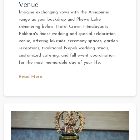
Venue
Imagine exchanging vows with the Annapurna
range as your backdrop and Phewa Lake
shimmering below. Hotel Crown Himalayas is
Pokhara's finest wedding and special celebration
venue, offering lakeside ceremony spaces, garden
receptions, traditional Nepali wedding rituals,
customized catering, and full event coordination
for the most memorable day of your life.
Read More