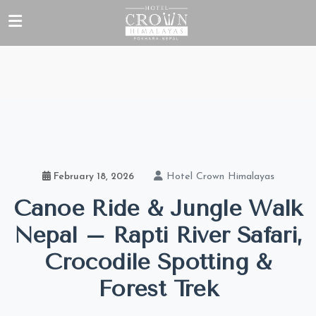
Hotel Crown Himalayas
February 18, 2026
Canoe Ride & Jungle Walk
Nepal – Rapti River Safari,
Crocodile Spotting &
Forest Trek