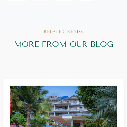
RELATED READS
MORE FROM OUR BLOG