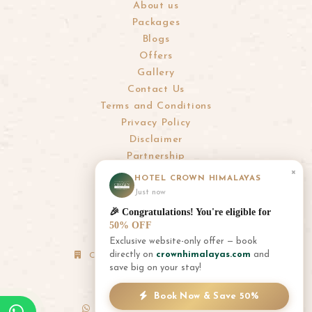
About us
Packages
Blogs
Offers
Gallery
Contact Us
Terms and Conditions
Privacy Policy
Disclaimer
Partnership
×
HOTEL CROWN HIMALAYAS
info@crownhimalayas.com
Just now
+977-61-452300
,
452301
🎉 Congratulations! You're eligible for
+977-9856001180
,
9856001181
50% OFF
Exclusive website-only offer — book
directly on
crownhimalayas.com
and
Corporate Office: Thamel, Kathmandu
save big on your stay!
+977-1-4700881
+977-9856055126
Book Now & Save 50%
+977-9851055126
(WhatsApp Only)