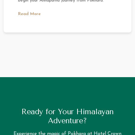
begin your Annapurna journey from Pokhara.
Read More
Ready for Your Himalayan
Adventure?
Experience the magic of Pokhara at Hotel Crown