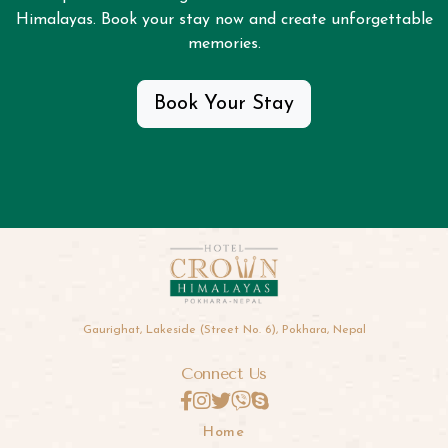
Himalayas. Book your stay now and create unforgettable
memories.
Book Your Stay
Gaurighat, Lakeside (Street No. 6), Pokhara, Nepal
Connect Us
Home