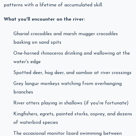
patterns with a lifetime of accumulated skill.
What you'll encounter on the river:
Gharial crocodiles and marsh mugger crocodiles
basking on sand spits
One-horned rhinoceros drinking and wallowing at the
water's edge
Spotted deer, hog deer, and sambar at river crossings
Grey langur monkeys watching from overhanging
branches
River otters playing in shallows (if you're fortunate)
Kingfishers, egrets, painted storks, osprey, and dozens
of waterbird species
The occasional monitor lizard swimming between