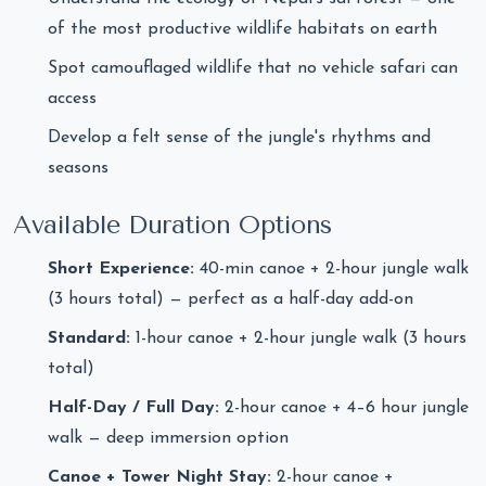
of the most productive wildlife habitats on earth
Spot camouflaged wildlife that no vehicle safari can
access
Develop a felt sense of the jungle's rhythms and
seasons
Available Duration Options
Short Experience:
40-min canoe + 2-hour jungle walk
(3 hours total) — perfect as a half-day add-on
Standard:
1-hour canoe + 2-hour jungle walk (3 hours
total)
Half-Day / Full Day:
2-hour canoe + 4–6 hour jungle
walk — deep immersion option
Canoe + Tower Night Stay:
2-hour canoe +