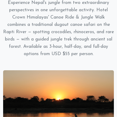
Experience Nepal's jungle from two extraordinary
perspectives in one unforgettable activity. Hotel
Crown Himalayas' Canoe Ride & Jungle Walk
combines a traditional dugout canoe safari on the
Rapti River — spotting crocodiles, rhinoceros, and rare
birds — with a guided jungle trek through ancient sal
forest. Available as 3-hour, half-day, and full-day
options from USD $55 per person.