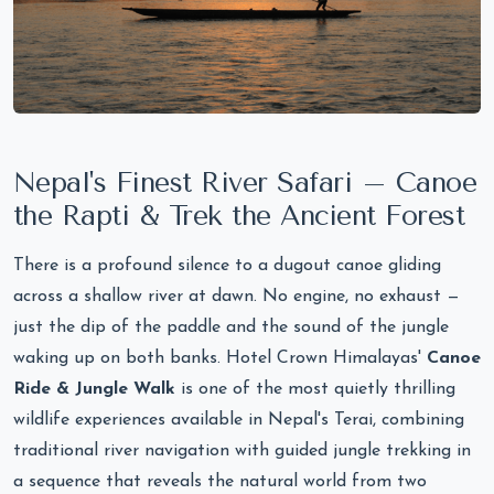
Nepal's Finest River Safari – Canoe
the Rapti & Trek the Ancient Forest
There is a profound silence to a dugout canoe gliding
across a shallow river at dawn. No engine, no exhaust —
just the dip of the paddle and the sound of the jungle
waking up on both banks. Hotel Crown Himalayas'
Canoe
Ride & Jungle Walk
is one of the most quietly thrilling
wildlife experiences available in Nepal's Terai, combining
traditional river navigation with guided jungle trekking in
a sequence that reveals the natural world from two