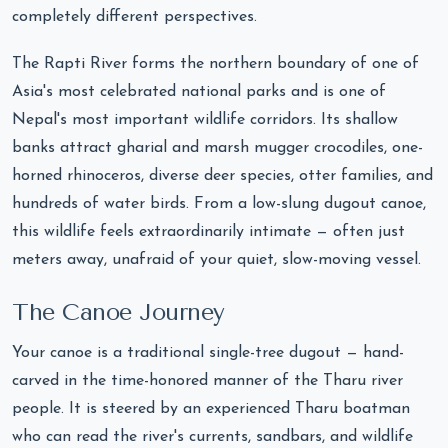
completely different perspectives.
The Rapti River forms the northern boundary of one of
Asia's most celebrated national parks and is one of
Nepal's most important wildlife corridors. Its shallow
banks attract gharial and marsh mugger crocodiles, one-
horned rhinoceros, diverse deer species, otter families, and
hundreds of water birds. From a low-slung dugout canoe,
this wildlife feels extraordinarily intimate — often just
meters away, unafraid of your quiet, slow-moving vessel.
The Canoe Journey
Your canoe is a traditional single-tree dugout — hand-
carved in the time-honored manner of the Tharu river
people. It is steered by an experienced Tharu boatman
who can read the river's currents, sandbars, and wildlife