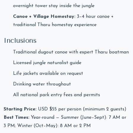
overnight tower stay inside the jungle
Canoe + Village Homestay:
3–4 hour canoe +
traditional Tharu homestay experience
Inclusions
Traditional dugout canoe with expert Tharu boatman
Licensed jungle naturalist guide
Life jackets available on request
Drinking water throughout
All national park entry fees and permits
Starting Price:
USD $55 per person (minimum 2 guests)
Best Times:
Year-round — Summer (June–Sept): 7 AM or
3 PM; Winter (Oct–May): 8 AM or 2 PM