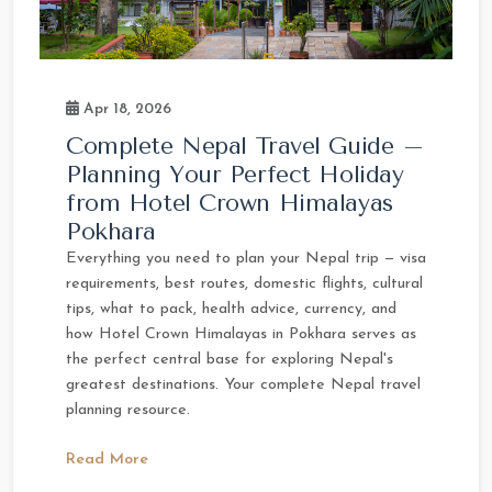
Apr 18, 2026
Complete Nepal Travel Guide –
Planning Your Perfect Holiday
from Hotel Crown Himalayas
Pokhara
Everything you need to plan your Nepal trip — visa
requirements, best routes, domestic flights, cultural
tips, what to pack, health advice, currency, and
how Hotel Crown Himalayas in Pokhara serves as
the perfect central base for exploring Nepal's
greatest destinations. Your complete Nepal travel
planning resource.
Read More