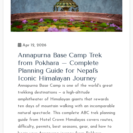
Apr 12, 2026
Annapurna Base Camp Trek
from Pokhara – Complete
Planning Guide for Nepal's
Iconic Himalayan Journey
Annapurna Base Camp is one of the world's great
trekking destinations — a high-altitude
amphitheater of Himalayan giants that rewards
ten days of mountain walking with an incomparable
natural spectacle. This complete ABC trek planning
guide from Hotel Crown Himalayas covers routes,
difficulty, permits, best seasons, gear, and how to