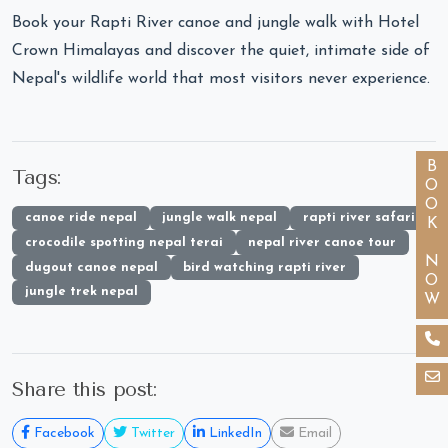
Book your Rapti River canoe and jungle walk with Hotel
Crown Himalayas and discover the quiet, intimate side of
Nepal's wildlife world that most visitors never experience.
BOOK NOW
Tags:
canoe ride nepal
jungle walk nepal
rapti river safari
crocodile spotting nepal terai
nepal river canoe tour
dugout canoe nepal
bird watching rapti river
jungle trek nepal
Share this post:
Facebook
Twitter
LinkedIn
Email