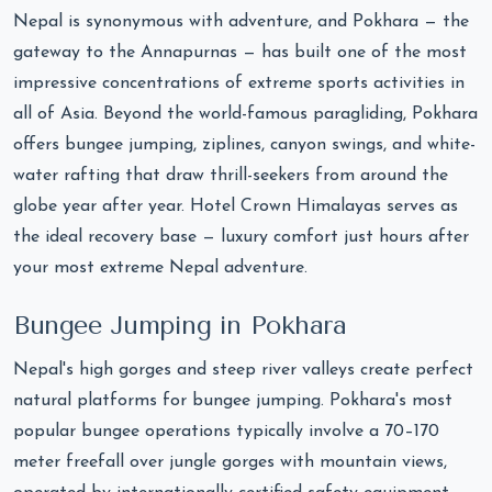
Nepal is synonymous with adventure, and Pokhara — the
gateway to the Annapurnas — has built one of the most
impressive concentrations of extreme sports activities in
all of Asia. Beyond the world-famous paragliding, Pokhara
offers bungee jumping, ziplines, canyon swings, and white-
water rafting that draw thrill-seekers from around the
globe year after year. Hotel Crown Himalayas serves as
the ideal recovery base — luxury comfort just hours after
your most extreme Nepal adventure.
Bungee Jumping in Pokhara
Nepal's high gorges and steep river valleys create perfect
natural platforms for bungee jumping. Pokhara's most
popular bungee operations typically involve a 70–170
meter freefall over jungle gorges with mountain views,