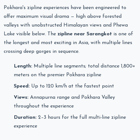
Pokhara's zipline experiences have been engineered to
offer maximum visual drama — high above forested
valleys with unobstructed Himalayan views and Phewa
Lake visible below. The
zipline near Sarangkot
is one of
the longest and most exciting in Asia, with multiple lines
crossing deep gorges in sequence.
Length:
Multiple line segments; total distance 1,800+
meters on the premier Pokhara zipline
Speed:
Up to 120 km/h at the fastest point
Views:
Annapurna range and Pokhara Valley
throughout the experience
Duration:
2–3 hours for the full multi-line zipline
experience