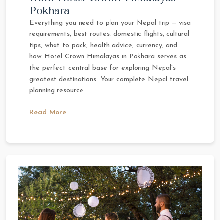
Pokhara
Everything you need to plan your Nepal trip — visa
requirements, best routes, domestic flights, cultural
tips, what to pack, health advice, currency, and
how Hotel Crown Himalayas in Pokhara serves as
the perfect central base for exploring Nepal's
greatest destinations. Your complete Nepal travel
planning resource.
Read More