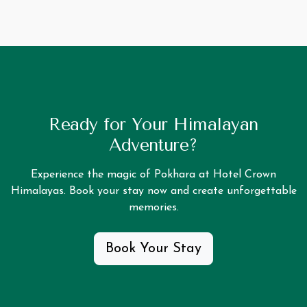
Ready for Your Himalayan
Adventure?
Experience the magic of Pokhara at Hotel Crown
Himalayas. Book your stay now and create unforgettable
memories.
Book Your Stay