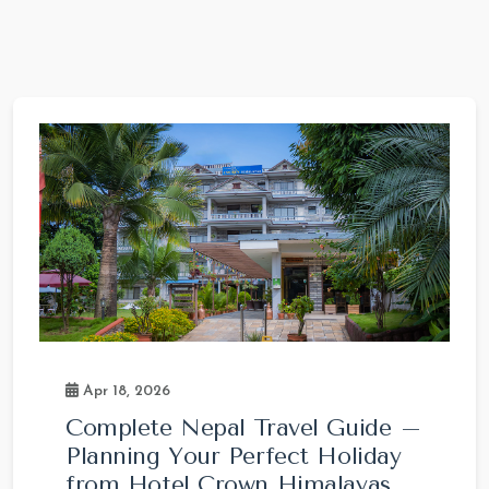
Apr 18, 2026
Complete Nepal Travel Guide –
Planning Your Perfect Holiday
from Hotel Crown Himalayas