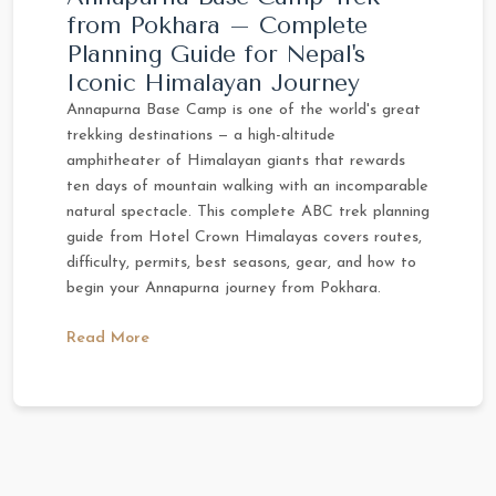
from Pokhara – Complete
Planning Guide for Nepal's
Iconic Himalayan Journey
Annapurna Base Camp is one of the world's great
trekking destinations — a high-altitude
amphitheater of Himalayan giants that rewards
ten days of mountain walking with an incomparable
natural spectacle. This complete ABC trek planning
guide from Hotel Crown Himalayas covers routes,
difficulty, permits, best seasons, gear, and how to
begin your Annapurna journey from Pokhara.
Read More