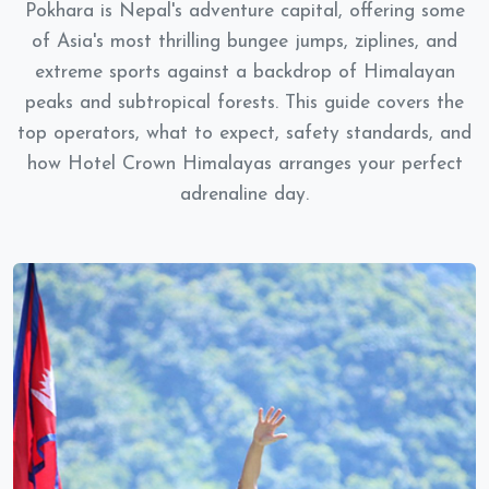
Pokhara is Nepal's adventure capital, offering some
of Asia's most thrilling bungee jumps, ziplines, and
extreme sports against a backdrop of Himalayan
peaks and subtropical forests. This guide covers the
top operators, what to expect, safety standards, and
how Hotel Crown Himalayas arranges your perfect
adrenaline day.