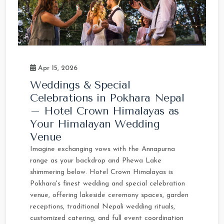
Apr 15, 2026
Weddings & Special
Celebrations in Pokhara Nepal
– Hotel Crown Himalayas as
Your Himalayan Wedding
Venue
Imagine exchanging vows with the Annapurna
range as your backdrop and Phewa Lake
shimmering below. Hotel Crown Himalayas is
Pokhara's finest wedding and special celebration
venue, offering lakeside ceremony spaces, garden
receptions, traditional Nepali wedding rituals,
customized catering, and full event coordination