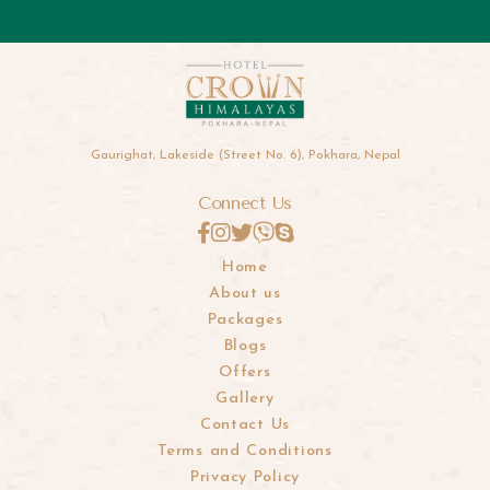
Gaurighat, Lakeside (Street No. 6), Pokhara, Nepal
Connect Us
Home
About us
Packages
Blogs
Offers
Gallery
Contact Us
Terms and Conditions
Privacy Policy