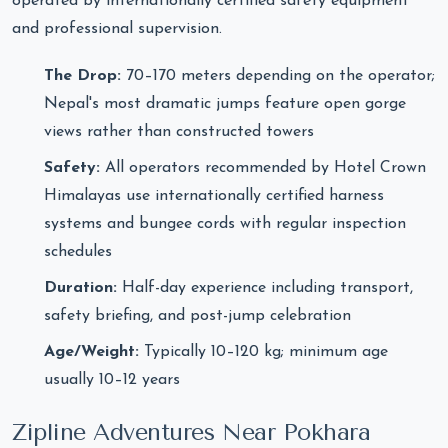
operated by internationally certified safety equipment
and professional supervision.
The Drop:
70–170 meters depending on the operator;
Nepal's most dramatic jumps feature open gorge
views rather than constructed towers
Safety:
All operators recommended by Hotel Crown
Himalayas use internationally certified harness
systems and bungee cords with regular inspection
schedules
Duration:
Half-day experience including transport,
safety briefing, and post-jump celebration
Age/Weight:
Typically 10–120 kg; minimum age
usually 10–12 years
Zipline Adventures Near Pokhara