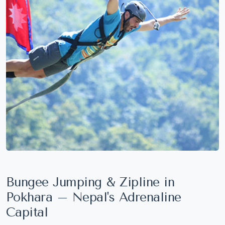
Bungee Jumping & Zipline in
Pokhara – Nepal's Adrenaline
Capital