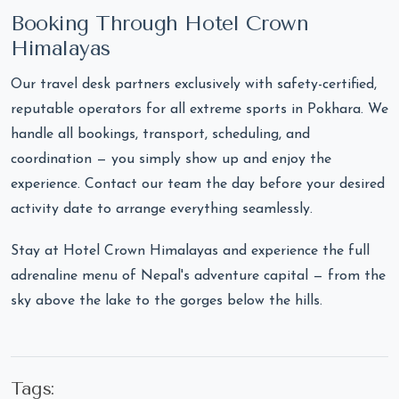
Booking Through Hotel Crown
Himalayas
Our travel desk partners exclusively with safety-certified,
reputable operators for all extreme sports in Pokhara. We
handle all bookings, transport, scheduling, and
coordination — you simply show up and enjoy the
experience. Contact our team the day before your desired
activity date to arrange everything seamlessly.
Stay at Hotel Crown Himalayas and experience the full
adrenaline menu of Nepal's adventure capital — from the
sky above the lake to the gorges below the hills.
Tags: