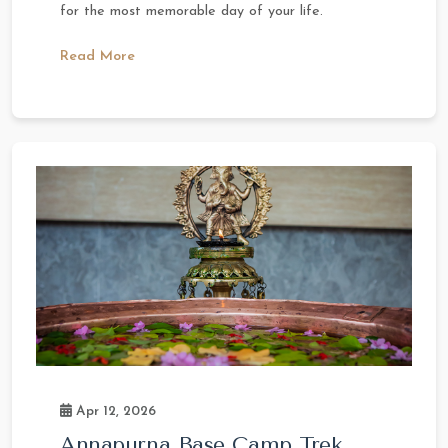
for the most memorable day of your life.
Read More
Apr 12, 2026
Annapurna Base Camp Trek