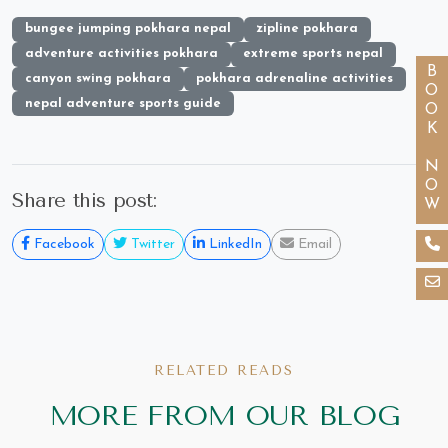
bungee jumping pokhara nepal
zipline pokhara
adventure activities pokhara
extreme sports nepal
BOOK NOW
canyon swing pokhara
pokhara adrenaline activities
nepal adventure sports guide
Share this post:
Facebook
Twitter
LinkedIn
Email
RELATED READS
MORE FROM OUR BLOG