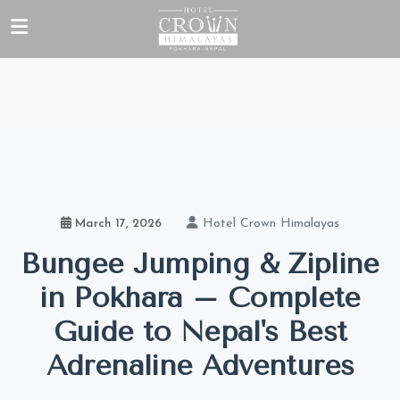
Hotel Crown Himalayas
March 17, 2026
Bungee Jumping & Zipline
in Pokhara – Complete
Guide to Nepal's Best
Adrenaline Adventures