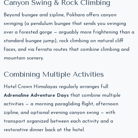
Canyon Swing & Rock Climbing
Beyond bungee and zipline, Pokhara offers canyon
swinging (a pendulum bungee that sends you swinging
over a forested gorge — arguably more frightening than a
standard bungee jump), rock climbing on natural cliff
faces, and via ferrata routes that combine climbing and
mountain scenery.
Combining Multiple Activities
Hotel Crown Himalayas regularly arranges full
Adrenaline Adventure Days
that combine multiple
activities — a morning paragliding flight, afternoon
zipline, and optional evening canyon swing — with
transport organized between each activity and a
restorative dinner back at the hotel.